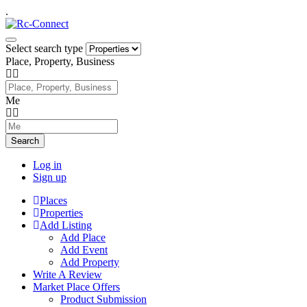
.
Select search type
Place, Property, Business
Me
Search
Log in
Sign up
Places
Properties
Add Listing
Add Place
Add Event
Add Property
Write A Review
Market Place Offers
Product Submission