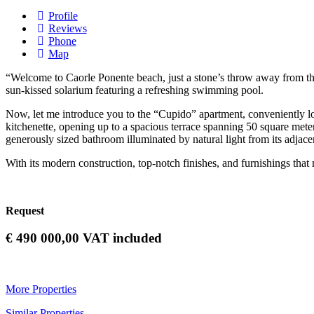
Profile
Reviews
Phone
Map
“Welcome to Caorle Ponente beach, just a stone’s throw away from the c
sun-kissed solarium featuring a refreshing swimming pool.
Now, let me introduce you to the “Cupido” apartment, conveniently loca
kitchenette, opening up to a spacious terrace spanning 50 square mete
generously sized bathroom illuminated by natural light from its adjacen
With its modern construction, top-notch finishes, and furnishings that m
Request
€
490 000,00
VAT included
More Properties
Similar Properties