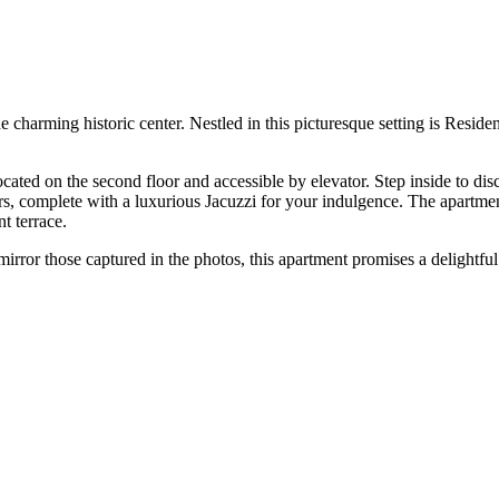
harming historic center. Nestled in this picturesque setting is Residen
ted on the second floor and accessible by elevator. Step inside to disc
rs, complete with a luxurious Jacuzzi for your indulgence. The apartmen
t terrace.
irror those captured in the photos, this apartment promises a delightful 