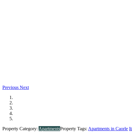
Previous
Next
Property Category:
Apartments
Property Tags:
Apartments in Caorle
I