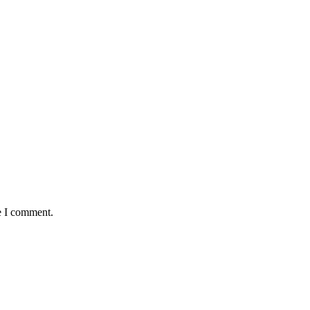
e I comment.