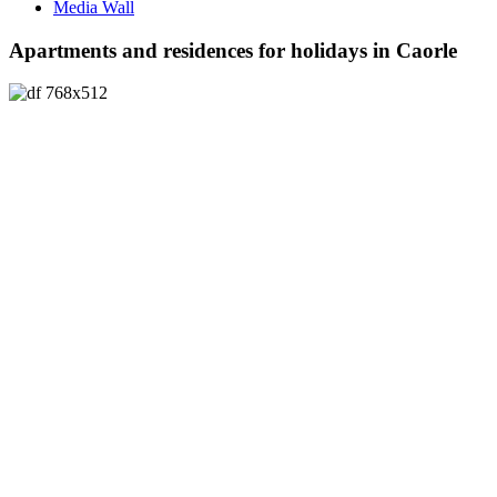
Media Wall
Apartments and residences for holidays in Caorle