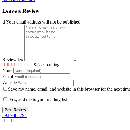
Leave a Review
Your email address will not be published.
Review text
Select a rating
Name
Email
Website
Save my name, email, and website in this browser for the next tim
Yes, add me to your mailing list
393.9488794