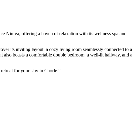
ce Ninfea, offering a haven of relaxation with its wellness spa and
over its inviting layout: a cozy living room seamlessly connected to a
t also boasts a comfortable double bedroom, a well-lit hallway, and a
retreat for your stay in Caorle.”