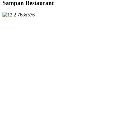
Sampan Restaurant