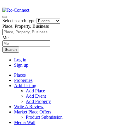
.
Select search type
Place, Property, Business
Me
Search
Log in
Sign up
Places
Properties
Add Listing
Add Place
Add Event
Add Property
Write A Review
Market Place Offers
Product Submission
Media Wall