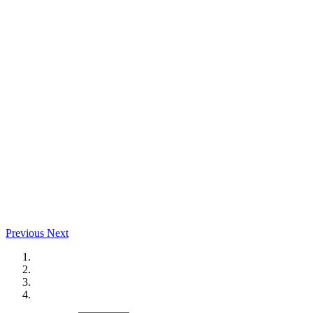
Previous
Next