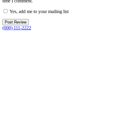
time I comment.
Yes, add me to your mailing list
(000) 111-2222