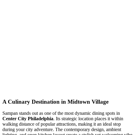
A Culinary Destination in Midtown Village
Sampan stands out as one of the most dynamic dining spots in
Center City Philadelphia
. Its strategic location places it within
walking distance of popular attractions, making it an ideal stop
during your city adventure. The contemporary design, ambient
lighting, and open kitchen layout create a stylish yet welcoming vibe