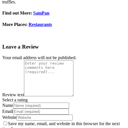
truffles.
Find out More:
SamPan
More Places:
Restaurants
Leave a Review
Your email address will not be published.
Review text
Select a rating
Name
Email
Website
Save my name, email, and website in this browser for the next