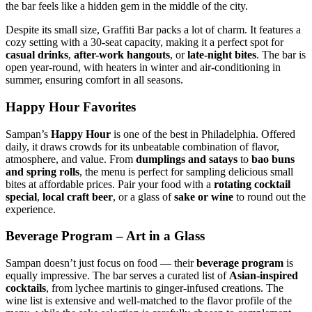
the bar feels like a hidden gem in the middle of the city.
Despite its small size, Graffiti Bar packs a lot of charm. It features a
cozy setting with a 30-seat capacity, making it a perfect spot for
casual drinks
,
after-work hangouts
, or
late-night bites
. The bar is
open year-round, with heaters in winter and air-conditioning in
summer, ensuring comfort in all seasons.
Happy Hour Favorites
Sampan’s
Happy Hour
is one of the best in Philadelphia. Offered
daily, it draws crowds for its unbeatable combination of flavor,
atmosphere, and value. From
dumplings and satays
to
bao buns
and spring rolls
, the menu is perfect for sampling delicious small
bites at affordable prices. Pair your food with a
rotating cocktail
special
,
local craft beer
, or a glass of
sake or wine
to round out the
experience.
Beverage Program – Art in a Glass
Sampan doesn’t just focus on food — their
beverage program
is
equally impressive. The bar serves a curated list of
Asian-inspired
cocktails
, from lychee martinis to ginger-infused creations. The
wine list is extensive and well-matched to the flavor profile of the