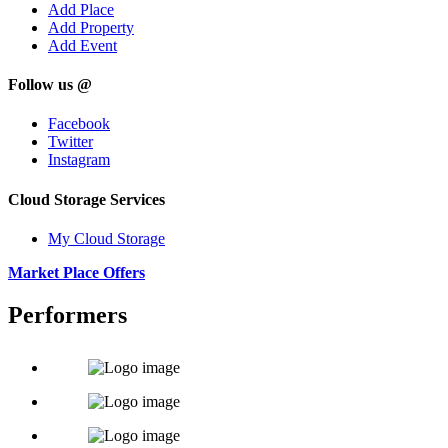
Add Place
Add Property
Add Event
Follow us @
Facebook
Twitter
Instagram
Cloud Storage Services
My Cloud Storage
Market Place Offers
Performers