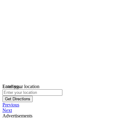
Loading...
Enter your location
Get Directions
Previous
Next
Advertisements