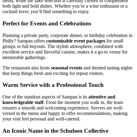
menu, while the sake selection is carefully chosen to complement
both light and bold dishes. Whether you’re a wine enthusiast or a
cocktail lover, you’ll find something to enjoy.
Perfect for Events and Celebrations
Planning a private party, corporate dinner, or birthday celebration in
Philly? Sampan offers
customizable event packages
for small
groups or full buyouts. The stylish atmosphere, combined with
excellent service and flavorful cuisine, makes it a go-to venue for
memorable gatherings.
The restaurant also hosts
seasonal events
and themed tasting nights
that keep things fresh and exciting for repeat visitors.
Warm Service with a Professional Touch
One of the standout aspects of Sampan is its
attentive and
knowledgeable staff
. From the moment you walk in, the team
ensures a smooth and welcoming experience. Servers are well-
versed in the menu and happy to offer recommendations, making
your visit feel personal and well-catered.
An Iconic Name in the Schulson Collective