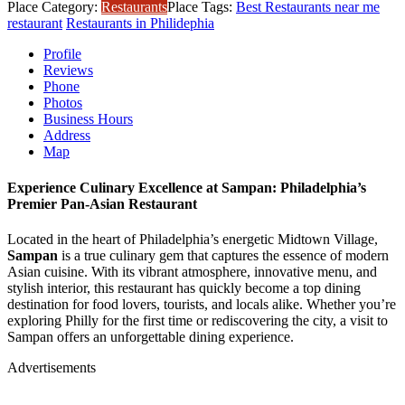
Place Category:
Restaurants
Place Tags:
Best Restaurants near me
restaurant
Restaurants in Philidephia
Profile
Reviews
Phone
Photos
Business Hours
Address
Map
Experience Culinary Excellence at Sampan: Philadelphia’s
Premier Pan-Asian Restaurant
Located in the heart of Philadelphia’s energetic Midtown Village,
Sampan
is a true culinary gem that captures the essence of modern
Asian cuisine. With its vibrant atmosphere, innovative menu, and
stylish interior, this restaurant has quickly become a top dining
destination for food lovers, tourists, and locals alike. Whether you’re
exploring Philly for the first time or rediscovering the city, a visit to
Sampan offers an unforgettable dining experience.
Advertisements