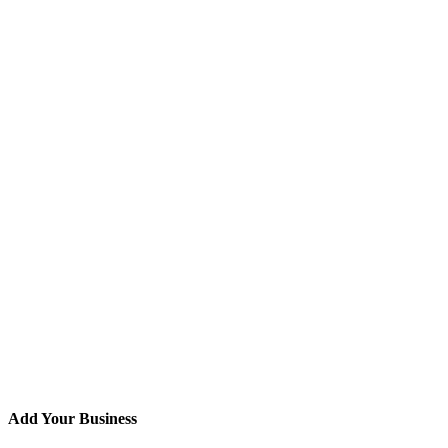
Add Your Business