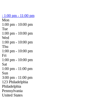
:
1:00 pm - 11:00 pm
Mon
1:00 pm - 10:00 pm
Tue
1:00 pm - 10:00 pm
Wed
1:00 pm - 10:00 pm
Thu
1:00 pm - 10:00 pm
Fri
1:00 pm - 10:00 pm
Sat
1:00 pm - 11:00 pm
Sun
3:00 pm - 11:00 pm
123 Philadelphia
Philadelphia
Pennsylvania
United States