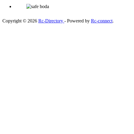
Copyright © 2026
Rc-Directory
- Powered by
Rc-connect
.