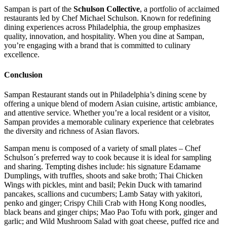
Sampan is part of the
Schulson Collective
, a portfolio of acclaimed
restaurants led by Chef Michael Schulson. Known for redefining
dining experiences across Philadelphia, the group emphasizes
quality, innovation, and hospitality. When you dine at Sampan,
you’re engaging with a brand that is committed to culinary
excellence.
Conclusion
Sampan Restaurant stands out in Philadelphia’s dining scene by
offering a unique blend of modern Asian cuisine, artistic ambiance,
and attentive service.
Whether you’re a local resident or a visitor,
Sampan provides a memorable culinary experience that celebrates
the diversity and richness of Asian flavors.
Sampan menu is composed of a variety of small plates – Chef
Schulson´s preferred way to cook because it is ideal for sampling
and sharing. Tempting dishes include: his signature Edamame
Dumplings, with truffles, shoots and sake broth; Thai Chicken
Wings with pickles, mint and basil; Pekin Duck with tamarind
pancakes, scallions and cucumbers; Lamb Satay with yakitori,
penko and ginger; Crispy Chili Crab with Hong Kong noodles,
black beans and ginger chips; Mao Pao Tofu with pork, ginger and
garlic; and Wild Mushroom Salad with goat cheese, puffed rice and