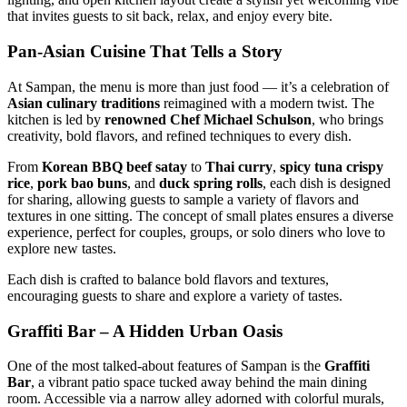
that invites guests to sit back, relax, and enjoy every bite.
Pan-Asian Cuisine That Tells a Story
At Sampan, the menu is more than just food — it’s a celebration of
Asian culinary traditions
reimagined with a modern twist. The
kitchen is led by
renowned Chef Michael Schulson
, who brings
creativity, bold flavors, and refined techniques to every dish.
From
Korean BBQ beef satay
to
Thai curry
,
spicy tuna crispy
rice
,
pork bao buns
, and
duck spring rolls
, each dish is designed
for sharing, allowing guests to sample a variety of flavors and
textures in one sitting. The concept of small plates ensures a diverse
experience, perfect for couples, groups, or solo diners who love to
explore new tastes.
Each dish is crafted to balance bold flavors and textures,
encouraging guests to share and explore a variety of tastes.
Graffiti Bar – A Hidden Urban Oasis
One of the most talked-about features of Sampan is the
Graffiti
Bar
, a vibrant patio space tucked away behind the main dining
room. Accessible via a narrow alley adorned with colorful murals,