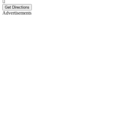
Get Directions
Advertisements