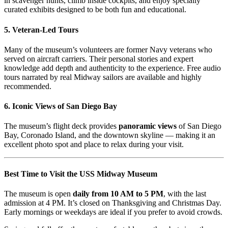
in scavenger hunts, climb inside cockpits, and enjoy specially
curated exhibits designed to be both fun and educational.
5.
Veteran-Led Tours
Many of the museum’s volunteers are former Navy veterans who
served on aircraft carriers. Their personal stories and expert
knowledge add depth and authenticity to the experience. Free audio
tours narrated by real Midway sailors are available and highly
recommended.
6.
Iconic Views of San Diego Bay
The museum’s flight deck provides
panoramic views
of San Diego
Bay, Coronado Island, and the downtown skyline — making it an
excellent photo spot and place to relax during your visit.
Best Time to Visit the USS Midway Museum
The museum is open
daily from 10 AM to 5 PM
, with the last
admission at 4 PM. It’s closed on Thanksgiving and Christmas Day.
Early mornings or weekdays are ideal if you prefer to avoid crowds.