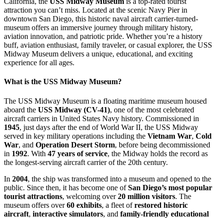
California, the
USS Midway Museum
is a top-rated tourist
attraction you can’t miss. Located at the scenic Navy Pier in
downtown San Diego, this historic naval aircraft carrier-turned-
museum offers an immersive journey through military history,
aviation innovation, and patriotic pride. Whether you’re a history
buff, aviation enthusiast, family traveler, or casual explorer, the USS
Midway Museum delivers a unique, educational, and exciting
experience for all ages.
What is the USS Midway Museum?
The USS Midway Museum is a floating maritime museum housed
aboard the
USS Midway (CV-41)
, one of the most celebrated
aircraft carriers in United States Navy history. Commissioned in
1945
, just days after the end of World War II, the USS Midway
served in key military operations including the
Vietnam War
,
Cold
War
, and
Operation Desert Storm
, before being decommissioned
in
1992
. With
47 years of service
, the Midway holds the record as
the longest-serving aircraft carrier of the 20th century.
In
2004
, the ship was transformed into a museum and opened to the
public. Since then, it has become one of
San Diego’s most popular
tourist attractions
, welcoming over
20 million visitors
. The
museum offers over
60 exhibits
, a fleet of
restored historic
aircraft
,
interactive simulators
, and
family-friendly educational