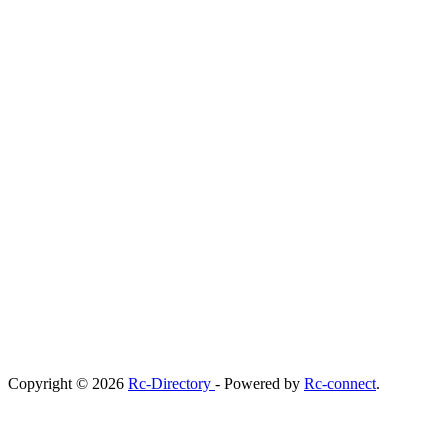
Copyright © 2026
Rc-Directory
- Powered by
Rc-connect
.