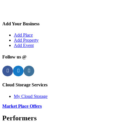
Add Your Business
Add Place
Add Property
Add Event
Follow us @
Facebook
Twitter
Instagram
Cloud Storage Services
My Cloud Storage
Market Place Offers
Performers