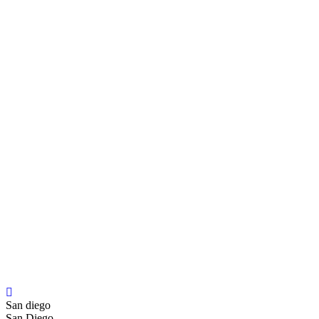
San diego
San Diego