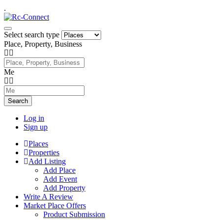
.
Select search type
Place, Property, Business
Me
Search
Log in
Sign up
Places
Properties
Add Listing
Add Place
Add Event
Add Property
Write A Review
Market Place Offers
Product Submission