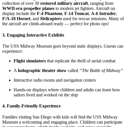
collection of over 30
restored military aircraft
, ranging from
WWII-era propeller planes
to modern jet fighters. Aircraft on
display include the
F-4 Phantom
,
F-14 Tomcat
,
A-6 Intruder
,
F/A-18 Hornet
, and
Helicopters
used for rescue missions. Many of
the aircraft are climb-aboard ready — perfect for photo ops!
3.
Engaging Interactive Exhibits
The USS Midway Museum goes beyond static displays. Guests can
experience:
Flight simulators
that replicate the thrill of aerial combat
A
holographic theater show
called
“The Battle of Midway”
Interactive radio rooms and navigation centers
Hands-on displays where children and adults can learn how
sailors lived and worked on the ship
4.
Family-Friendly Experience
Families visiting San Diego with kids will find the USS Midway
Museum a welcoming and engaging place. Children can participate