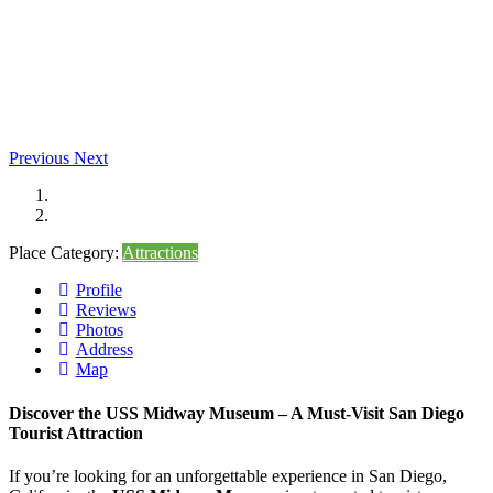
Previous
Next
Place Category:
Attractions
Profile
Reviews
Photos
Address
Map
Discover the USS Midway Museum – A Must-Visit San Diego
Tourist Attraction
If you’re looking for an unforgettable experience in San Diego,