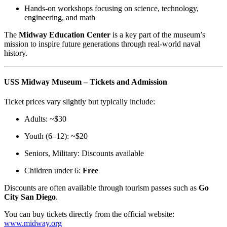
Hands-on workshops focusing on science, technology,
engineering, and math
The
Midway Education Center
is a key part of the museum’s
mission to inspire future generations through real-world naval
history.
USS Midway Museum – Tickets and Admission
Ticket prices vary slightly but typically include:
Adults: ~$30
Youth (6–12): ~$20
Seniors, Military: Discounts available
Children under 6:
Free
Discounts are often available through tourism passes such as
Go
City San Diego
.
You can buy tickets directly from the official website:
www.midway.org