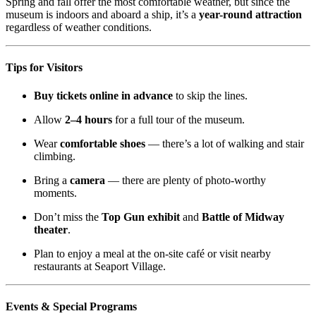
Spring and fall offer the most comfortable weather, but since the
museum is indoors and aboard a ship, it’s a
year-round attraction
regardless of weather conditions.
Tips for Visitors
Buy tickets online in advance
to skip the lines.
Allow
2–4 hours
for a full tour of the museum.
Wear
comfortable shoes
— there’s a lot of walking and stair
climbing.
Bring a
camera
— there are plenty of photo-worthy
moments.
Don’t miss the
Top Gun exhibit
and
Battle of Midway
theater
.
Plan to enjoy a meal at the on-site café or visit nearby
restaurants at Seaport Village.
Events & Special Programs