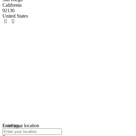
California
92130
United States
Loading...
Enter your location