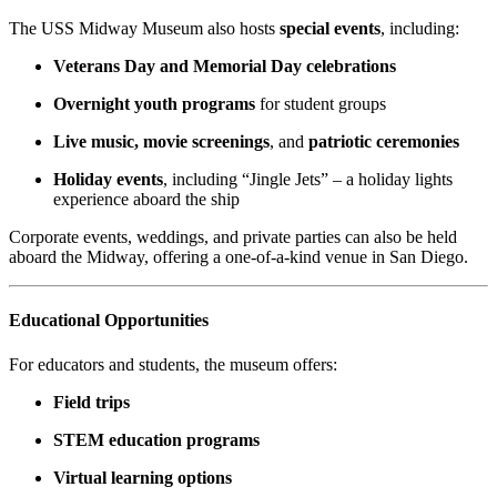
The USS Midway Museum also hosts
special events
, including:
Veterans Day and Memorial Day celebrations
Overnight youth programs
for student groups
Live music, movie screenings
, and
patriotic ceremonies
Holiday events
, including “Jingle Jets” – a holiday lights
experience aboard the ship
Corporate events, weddings, and private parties can also be held
aboard the Midway, offering a one-of-a-kind venue in San Diego.
Educational Opportunities
For educators and students, the museum offers:
Field trips
STEM education programs
Virtual learning options