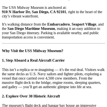
The USS Midway Museum is anchored at:
910 N Harbor Dr, San Diego, CA 92101
, right in the heart of the
city’s vibrant waterfront.
It’s walking distance from the
Embarcadero
,
Seaport Village
, and
the
San Diego Maritime Museum
, making it an easy addition to
your San Diego itinerary. Parking is available nearby, and public
transportation access is convenient.
Why Visit the USS Midway Museum?
1.
Step Aboard a Real Aircraft Carrier
This isn’t a replica or re-imagining — it’s the real deal. Visitors walk
the same decks as U.S. Navy sailors and fighter pilots, exploring a
vessel that once carried over 4,500 crew members. From the
massive flight deck to the bridge, engine rooms, sleeping quarters,
and galley — you’ll get an authentic glimpse into life at sea.
2.
Explore Over 30 Historic Aircraft
The museum’s flight deck and hangar bay house an impressive