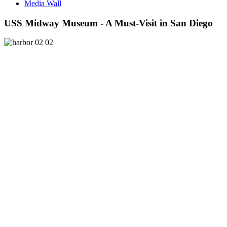
Media Wall
USS Midway Museum - A Must-Visit in San Diego