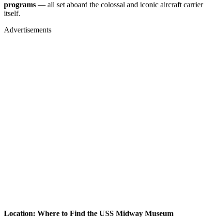
programs
— all set aboard the colossal and iconic aircraft carrier
itself.
Advertisements
Location: Where to Find the USS Midway Museum