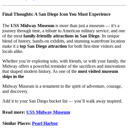
Final Thoughts: A San Diego Icon You Must Experience
The
USS Midway Museum
is more than just a museum — it’s a
journey through time, a tribute to American military service, and one
of the most
family-friendly attractions in San Diego
. Its unique
blend of history, hands-on exhibits, and stunning waterfront location
make it a
top San Diego attraction
for both first-time visitors and
locals alike.
Whether you’re exploring solo, with friends, or with your family, the
Midway offers a powerful reminder of the sacrifices and innovations
that shaped modern history. As one of the
most visited museum
ships in the
Midway Museum is a testament to the spirit of adventure, courage,
and discovery.
Add it to your San Diego bucket list — you’ll walk away inspired.
Read more:
USS Midway Museum
Similar Places:
Pearl Harbor