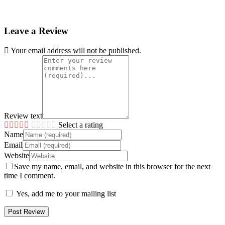
Leave a Review
Your email address will not be published.
Review text
Select a rating
Name
Email
Website
Save my name, email, and website in this browser for the next
time I comment.
Yes, add me to your mailing list