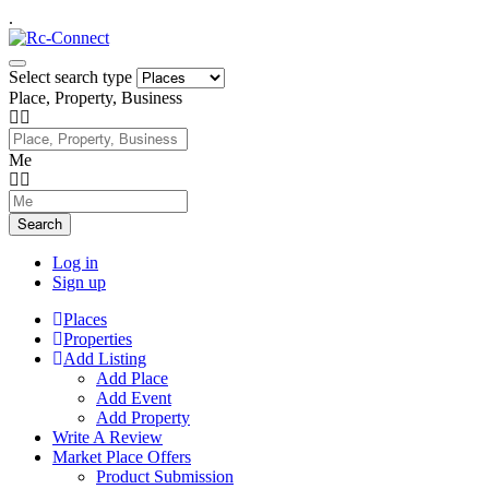
.
Select search type
Place, Property, Business
Me
Search
Log in
Sign up
Places
Properties
Add Listing
Add Place
Add Event
Add Property
Write A Review
Market Place Offers
Product Submission