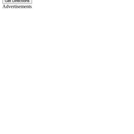
Get Directions
Advertisements