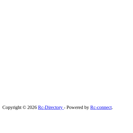
Copyright © 2026
Rc-Directory
- Powered by
Rc-connect
.