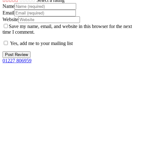
Select a rating
Name
Email
Website
Save my name, email, and website in this browser for the next
time I comment.
Yes, add me to your mailing list
01227 806959