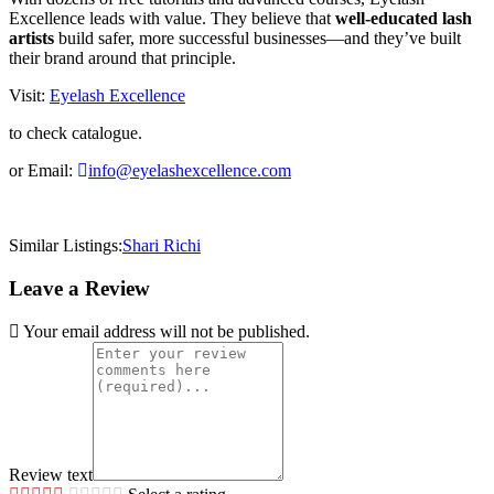
Excellence leads with value. They believe that
well-educated lash
artists
build safer, more successful businesses—and they’ve built
their brand around that principle.
Visit:
Eyelash Excellence
to check catalogue.
or Email:
info@eyelashexcellence.com
Similar Listings:
Shari Richi
Leave a Review
Your email address will not be published.
Review text