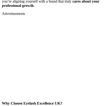
you’re aligning yourself with a brand that truly
cares about your
professional growth
.
Advertisements
Why Choose Eyelash Excellence UK?