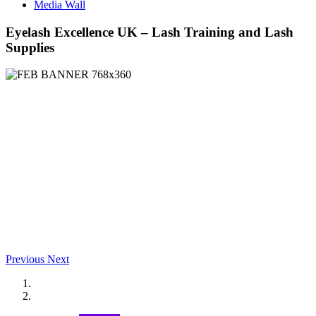
Media Wall
Eyelash Excellence UK – Lash Training and Lash
Supplies
Previous
Next