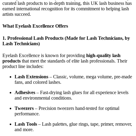
curated lash products to in-depth training, this UK lash business has
earned international recognition for its commitment to helping lash
artists succeed.
What Eyelash Excellence Offers
1.
Professional Lash Products (Made for Lash Technicians, by
Lash Technicians)
Eyelash Excellence is known for providing
high-quality lash
products
that meet the standards of elite lash professionals. Their
product line includes:
Lash Extensions
– Classic, volume, mega volume, pre-made
fans, and colored lashes.
Adhesives
– Fast-drying lash glues for all experience levels
and environmental conditions.
Tweezers
– Precision tweezers hand-tested for optimal
performance.
Lash Tools
– Lash palettes, glue rings, tape, primer, remover,
and more.