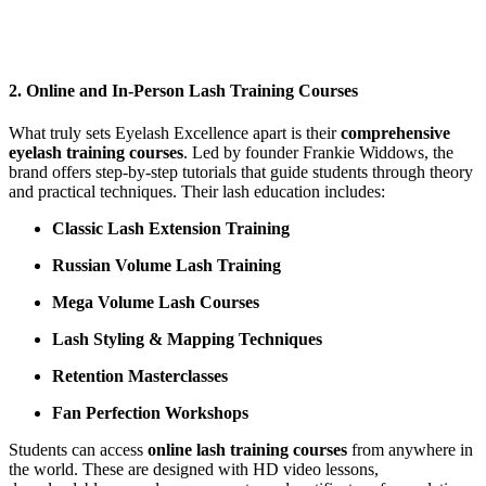
2.
Online and In-Person Lash Training Courses
What truly sets Eyelash Excellence apart is their
comprehensive
eyelash training courses
. Led by founder Frankie Widdows, the
brand offers step-by-step tutorials that guide students through theory
and practical techniques. Their lash education includes:
Classic Lash Extension Training
Russian Volume Lash Training
Mega Volume Lash Courses
Lash Styling & Mapping Techniques
Retention Masterclasses
Fan Perfection Workshops
Students can access
online lash training courses
from anywhere in
the world. These are designed with HD video lessons,