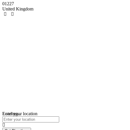
01227
United Kingdom
Loading...
Enter your location