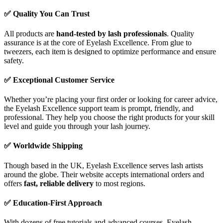
✅
Quality You Can Trust
All products are
hand-tested by lash professionals
. Quality
assurance is at the core of Eyelash Excellence. From glue to
tweezers, each item is designed to optimize performance and ensure
safety.
✅
Exceptional Customer Service
Whether you’re placing your first order or looking for career advice,
the Eyelash Excellence support team is prompt, friendly, and
professional. They help you choose the right products for your skill
level and guide you through your lash journey.
✅
Worldwide Shipping
Though based in the UK, Eyelash Excellence serves lash artists
around the globe. Their website accepts international orders and
offers
fast, reliable delivery
to most regions.
✅
Education-First Approach
With dozens of free tutorials and advanced courses, Eyelash