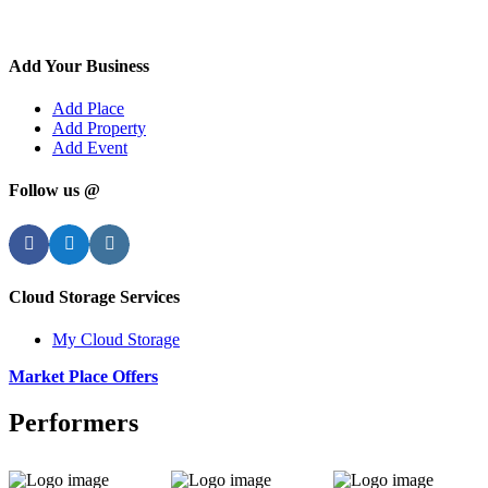
Add Your Business
Add Place
Add Property
Add Event
Follow us @
Facebook
Twitter
Instagram
Cloud Storage Services
My Cloud Storage
Market Place Offers
Performers