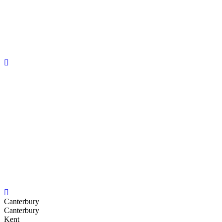
Canterbury
Canterbury
Kent