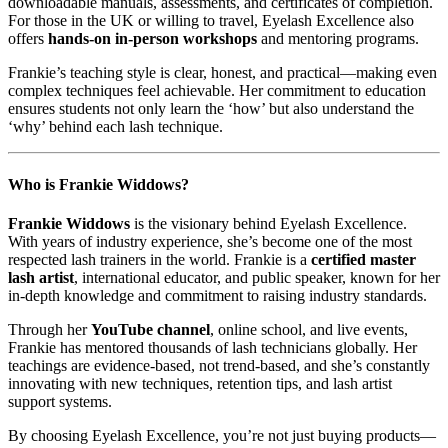
downloadable manuals, assessments, and certificates of completion.
For those in the UK or willing to travel, Eyelash Excellence also
offers
hands-on in-person workshops
and mentoring programs.
Frankie’s teaching style is clear, honest, and practical—making even
complex techniques feel achievable. Her commitment to education
ensures students not only learn the ‘how’ but also understand the
‘why’ behind each lash technique.
Who is Frankie Widdows?
Frankie Widdows
is the visionary behind Eyelash Excellence.
With years of industry experience, she’s become one of the most
respected lash trainers in the world. Frankie is a
certified master
lash artist
, international educator, and public speaker, known for her
in-depth knowledge and commitment to raising industry standards.
Through her
YouTube channel
, online school, and live events,
Frankie has mentored thousands of lash technicians globally. Her
teachings are evidence-based, not trend-based, and she’s constantly
innovating with new techniques, retention tips, and lash artist
support systems.
By choosing Eyelash Excellence, you’re not just buying products—