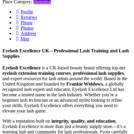
Place Category:
shopping
Profile
Reviews
Phone
Photos
Address
Map
Eyelash Excellence UK – Professional Lash Training and Lash
Supplies
Eyelash Excellence
is a UK-based beauty brand offering top-tier
eyelash extension training courses
,
professional lash supplies
,
and expert resources for lash artists around the world. Based in the
United Kingdom and founded by
Frankie Widdows
, a globally
recognized lash expert and educator, Eyelash Excellence Ltd has
become a trusted name in the lash industry. Whether you’re a
beginner lash technician or an advanced stylist looking to refine
your skills, Eyelash Excellence offers everything you need to
elevate your lash game.
With a reputation built on
integrity, quality, and education
,
Eyelash Excellence is more than just a beauty supply store—it’s a
learning hub and community for lash professionals. From carefully