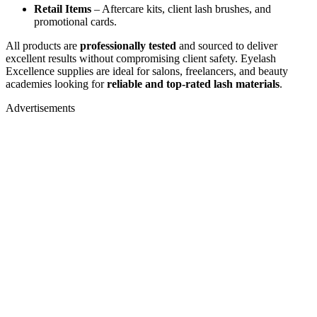
Retail Items
– Aftercare kits, client lash brushes, and
promotional cards.
All products are
professionally tested
and sourced to deliver
excellent results without compromising client safety. Eyelash
Excellence supplies are ideal for salons, freelancers, and beauty
academies looking for
reliable and top-rated lash materials
.
Advertisements