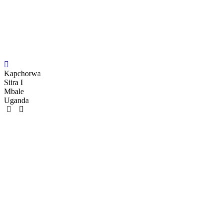
Kapchorwa
Siira I
Mbale
Uganda