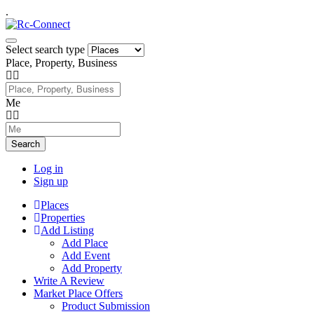
.
Select search type
Place, Property, Business
Me
Search
Log in
Sign up
Places
Properties
Add Listing
Add Place
Add Event
Add Property
Write A Review
Market Place Offers
Product Submission