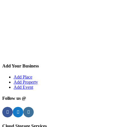
Add Your Business
Add Place
Add Property
Add Event
Follow us @
Facebook
Twitter
Instagram
Cloud Storage Services