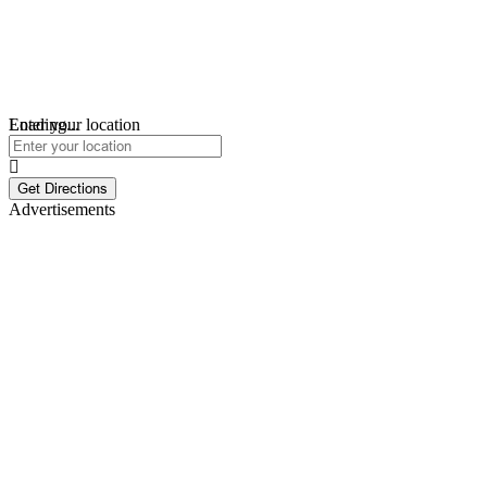
Loading...
Enter your location
Get Directions
Advertisements