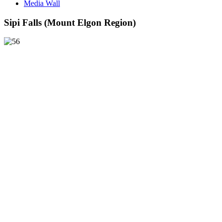
Media Wall
Sipi Falls (Mount Elgon Region)