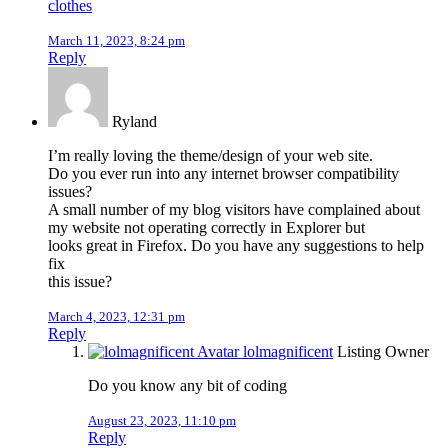
clothes
March 11, 2023, 8:24 pm
Reply
Ryland
I’m really loving the theme/design of your web site.
Do you ever run into any internet browser compatibility
issues?
A small number of my blog visitors have complained about
my website not operating correctly in Explorer but
looks great in Firefox. Do you have any suggestions to help
fix
this issue?
March 4, 2023, 12:31 pm
Reply
lolmagnificent
Listing Owner
Do you know any bit of coding
August 23, 2023, 11:10 pm
Reply