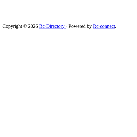
Copyright © 2026
Rc-Directory
- Powered by
Rc-connect
.