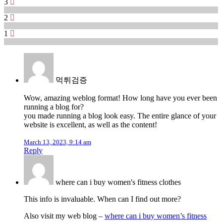
3
2
1
먹튀검증
Wow, amazing weblog format! How long have you ever been
running a blog for?
you made running a blog look easy. The entire glance of your
website is excellent, as well as the content!
March 13, 2023, 9:14 am
Reply
where can i buy women's fitness clothes
This info is invaluable. When can I find out more?
Also visit my web blog –
where can i buy women’s fitness