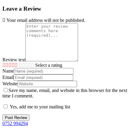
Leave a Review
Your email address will not be published.
Review text
Select a rating
Name
Email
Website
Save my name, email, and website in this browser for the next
time I comment.
Yes, add me to your mailing list
0752 994294