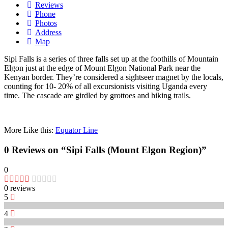
Reviews
Phone
Photos
Address
Map
Sipi Falls is a series of three
falls
set up
at the foothills of Mountain
Elgon
just
at the
edge
of Mount Elgon National Park near the
Kenyan
border
. They’re
considered
a
sightseer
magnet
by the
locals
,
counting
for 10- 20% of all
excursionists
visiting
Uganda every
time
. The
cascade
are
girdled
by
grottoes
and
hiking
trails
.
More Like this:
Equator Line
0 Reviews
on
“Sipi Falls (Mount Elgon Region)”
0
0 reviews
5
4