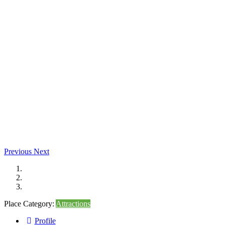
Previous
Next
Place Category:
Attractions
Profile