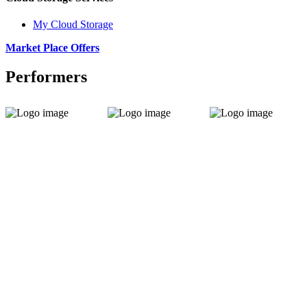
My Cloud Storage
Market Place Offers
Performers