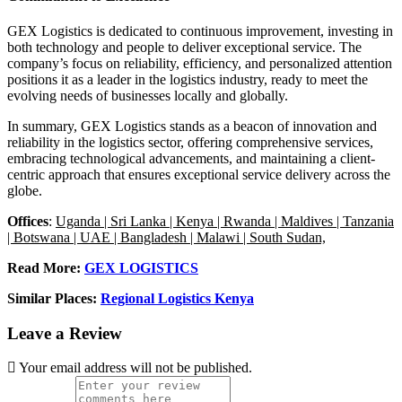
GEX Logistics is dedicated to continuous improvement, investing in
both technology and people to deliver exceptional service.
The
company’s focus on reliability, efficiency, and personalized attention
positions it as a leader in the logistics industry, ready to meet the
evolving needs of businesses locally and globally.
In summary, GEX Logistics stands as a beacon of innovation and
reliability in the logistics sector, offering comprehensive services,
embracing technological advancements, and maintaining a client-
centric approach that ensures exceptional service delivery across the
globe.
Offices
:
Uganda | Sri Lanka | Kenya | Rwanda | Maldives | Tanzania
| Botswana | UAE | Bangladesh | Malawi | South Sudan,
Read More:
GEX LOGISTICS
Similar Places:
Regional Logistics Kenya
Leave a Review
Your email address will not be published.