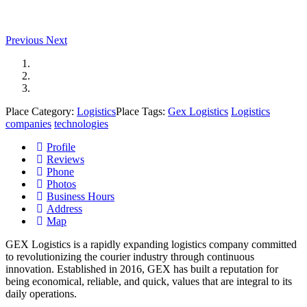
Previous
Next
Place Category:
Logistics
Place Tags:
Gex Logistics
Logistics
companies
technologies
Profile
Reviews
Phone
Photos
Business Hours
Address
Map
GEX Logistics is a rapidly expanding logistics company committed
to revolutionizing the courier industry through continuous
innovation.
Established in 2016, GEX has built a reputation for
being economical, reliable, and quick, values that are integral to its
daily operations.