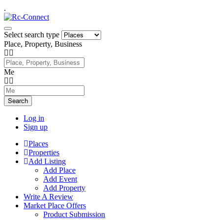
.
Select search type
Place, Property, Business
Me
Search
Log in
Sign up
Places
Properties
Add Listing
Add Place
Add Event
Add Property
Write A Review
Market Place Offers
Product Submission