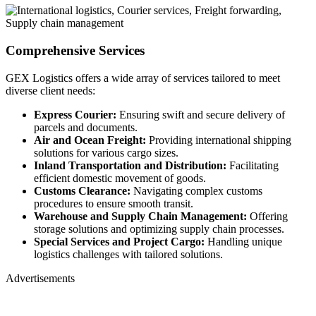
Comprehensive Services
GEX Logistics offers a wide array of services tailored to meet
diverse client needs:
Express Courier:
Ensuring swift and secure delivery of
parcels and documents.
Air and Ocean Freight:
Providing international shipping
solutions for various cargo sizes.
Inland Transportation and Distribution:
Facilitating
efficient domestic movement of goods.
Customs Clearance:
Navigating complex customs
procedures to ensure smooth transit.
Warehouse and Supply Chain Management:
Offering
storage solutions and optimizing supply chain processes.
Special Services and Project Cargo:
Handling unique
logistics challenges with tailored solutions.
Advertisements