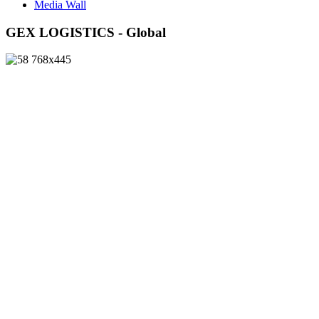
Media Wall
GEX LOGISTICS - Global