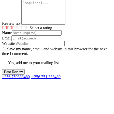
Review text
Select a rating
Name
Email
Website
Save my name, email, and website in this browser for the next
time I comment.
Yes, add me to your mailing list
+256 750333480, +256 751 333480