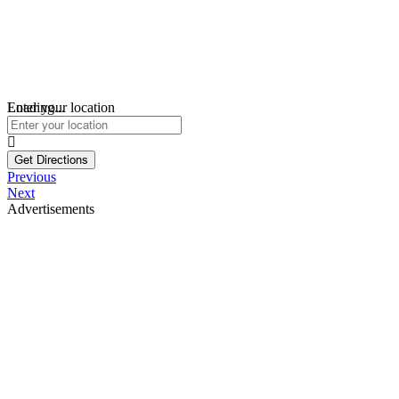
Loading...
Enter your location
Get Directions
Previous
Next
Advertisements