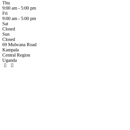
Thu
9:00 am - 5:00 pm
Fri
9:00 am - 5:00 pm
Sat
Closed
Sun
Closed
69 Mulwana Road
Kampala
Central Region
Uganda