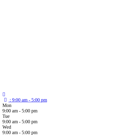
:
9:00 am - 5:00 pm
Mon
9:00 am - 5:00 pm
Tue
9:00 am - 5:00 pm
Wed
9:00 am - 5:00 pm