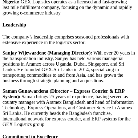
Nigeria:
GEX Logistics operates as a licensed and fast-growing
last-mile fulfillment company, focusing on the dynamic and rapidly
growing e-commerce industry.
Leadership
The company’s leadership comprises seasoned professionals with
extensive experience in the logistics sector:
Sanjay Wijewardene (Managing Director):
With over 20 years in
the transportation industry, Sanjay has held various managerial
positions in Aramex across Uganda, Dubai, Singapore, and Sri
Lanka.
He founded GEX-Sri Lanka in 2014, specializing in
transporting commodities to and from Asia, and has grown the
business through strategic planning and acquisitions.
Saman Gunawardena (Director – Express Courier & ERP
System):
Saman brings 25 years of experience, having served as
country manager with Aramex Bangladesh and head of Information
Technology, Express Operations, and Customer Service in Aramex
Sri Lanka.
He currently heads the Bangladesh franchise,
international network for express courier, and ERP systems for the
GEX
Logistics group.
​
Commitment to Excellence