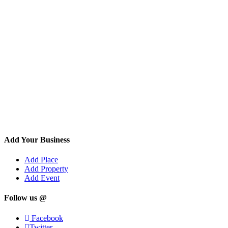
Add Your Business
Add Place
Add Property
Add Event
Follow us @
Facebook
Twitter