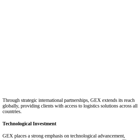
Through strategic international partnerships, GEX extends its reach
globally, providing clients with access to logistics solutions across all
countries.
Technological Investment
GEX places a strong emphasis on technological advancement,