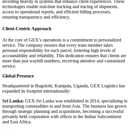
investing heavily in systems that enhance client experiences.
These
technologies enable real-time tracking and tracing of shipments,
access to operational reports, and efficient billing processes,
ensuring transparency and efficiency.
Client-Centric Approach
At the core of GEX’s operations is a commitment to personalized
service.
The company ensures that every team member takes
personal responsibility for each parcel, fostering high levels of
accountability and reliability.
This dedication ensures that clients are
more than just waybill numbers, receiving attentive and customized
service.
Global Presence
Headquartered in Bugolobi, Kampala, Uganda, GEX Logistics has
expanded its footprint internationally:
Sri Lanka:
GEX-Sri Lanka was established in 2014, specializing in
transporting commodities to and from Asia.
The business has grown
through strategic planning and acquisitions, becoming a successful
privately held corporation with offices in the Indian Subcontinent
and East Africa.
​