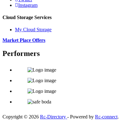
Instagram
Cloud Storage Services
My Cloud Storage
Market Place Offers
Performers
Copyright © 2026
Rc-Directory
- Powered by
Rc-connect
.