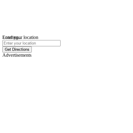
Loading...
Enter your location
Get Directions
Advertisements