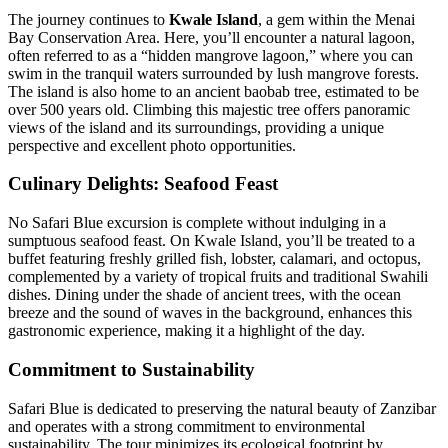
The journey continues to
Kwale Island
, a gem within the Menai
Bay Conservation Area.
Here, you’ll encounter a natural lagoon,
often referred to as a “hidden mangrove lagoon,” where you can
swim in the tranquil waters surrounded by lush mangrove forests.
The island is also home to an ancient baobab tree, estimated to be
over 500 years old.
Climbing this majestic tree offers panoramic
views of the island and its surroundings, providing a unique
perspective and excellent photo opportunities.
Culinary Delights: Seafood Feast
No Safari Blue excursion is complete without indulging in a
sumptuous seafood feast.
On Kwale Island, you’ll be treated to a
buffet featuring freshly grilled fish, lobster, calamari, and octopus,
complemented by a variety of tropical fruits and traditional Swahili
dishes.
Dining under the shade of ancient trees, with the ocean
breeze and the sound of waves in the background, enhances this
gastronomic experience, making it a highlight of the day.
Commitment to Sustainability
Safari Blue is dedicated to preserving the natural beauty of Zanzibar
and operates with a strong commitment to environmental
sustainability.
The tour minimizes its ecological footprint by