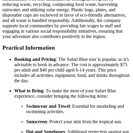
reducing waste, recycling, composting food waste, harvesting
rainwater, and utilizing solar energy.
Plastic bags, plates, and
disposable cups are eschewed in favor of eco-friendly alternatives,
and all waste is handled responsibly.
Additionally, the company
supports local communities by providing fair wages to staff and
engaging in various social responsibility initiatives, ensuring that
your adventure also contributes positively to the region.
Practical Information
Booking and Pricing
:
The Safari Blue tour is popular, so it’s
advisable to book in advance.
The cost is approximately $75
per adult and $40 per child aged 6-14 years.
This price
includes all activities, equipment, food, and drinks throughout
the day.
What to Bring
:
To make the most of your Safari Blue
experience, consider bringing the following items:
Swimwear and Towel
:
Essential for snorkeling and
swimming activities.
Sunscreen
:
Protect your skin from the tropical sun.
Hat and Sunglasses
:
Additional protection against sun