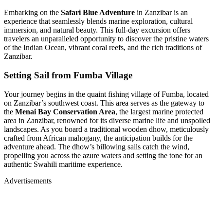
Embarking on the
Safari Blue Adventure
in Zanzibar is an
experience that seamlessly blends marine exploration, cultural
immersion, and natural beauty.
This full-day excursion offers
travelers an unparalleled opportunity to discover the pristine waters
of the Indian Ocean, vibrant coral reefs, and the rich traditions of
Zanzibar.
Setting Sail from Fumba Village
Your journey begins in the quaint fishing village of Fumba, located
on Zanzibar’s southwest coast.
This area serves as the gateway to
the
Menai Bay Conservation Area
, the largest marine protected
area in Zanzibar, renowned for its diverse marine life and unspoiled
landscapes.
As you board a traditional wooden dhow, meticulously
crafted from African mahogany, the anticipation builds for the
adventure ahead.
The dhow’s billowing sails catch the wind,
propelling you across the azure waters and setting the tone for an
authentic Swahili maritime experience
.
Advertisements