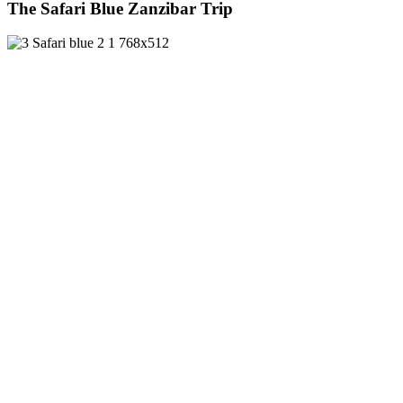
The Safari Blue Zanzibar Trip