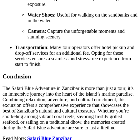
exposure.
Water Shoes
:
Useful for walking on the sandbanks and
in the water.
Camera
:
Capture the unforgettable moments and
stunning scenery.
Transportation
:
Many tour operators offer hotel pickup and
drop-off services for an additional fee.
Opting for these
services ensures a seamless and stress-free experience from
start to finish.
Conclusion
The Safari Blue Adventure in Zanzibar is more than just a tour; it’s
an immersive journey into the heart of the island’s marine paradise.
Combining relaxation, adventure, and cultural enrichment, this
excursion offers a comprehensive experience that showcases the
best of Zanzibar’s natural and cultural treasures.
Whether you’re
snorkeling among vibrant coral reefs, savoring freshly grilled
seafood, or sailing on a traditional dhow, the memories created
during the Safari Blue adventure are sure to last a lifetime.
Read More:
Safari Blue Zanzibar