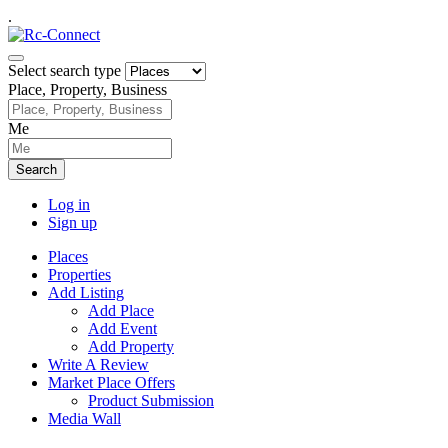
.
Select search type
Place, Property, Business
Me
Search
Log in
Sign up
Places
Properties
Add Listing
Add Place
Add Event
Add Property
Write A Review
Market Place Offers
Product Submission
Media Wall