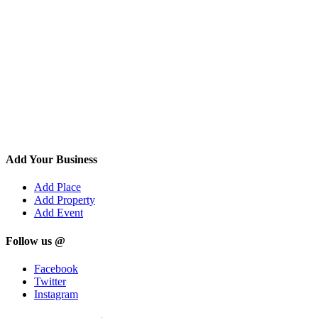
Add Your Business
Add Place
Add Property
Add Event
Follow us @
Facebook
Twitter
Instagram