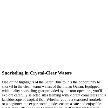
Snorkeling in Crystal-Clear Waters
One of the highlights of the Safari Blue tour is the opportunity to
snorkel in the clear, warm waters of the Indian Ocean.
Equipped
with quality snorkeling gear provided by the tour operators, you’ll
explore carefully selected sites teeming with vibrant coral reefs and a
kaleidoscope of tropical fish.
Whether you’re a seasoned snorkeler
or a beginner, the experienced guides ensure a safe and enjoyable