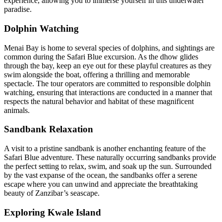
experience, allowing you to immerse yourself in this underwater
paradise.
Dolphin Watching
Menai Bay is home to several species of dolphins, and sightings are
common during the Safari Blue excursion.
As the dhow glides
through the bay, keep an eye out for these playful creatures as they
swim alongside the boat, offering a thrilling and memorable
spectacle.
The tour operators are committed to responsible dolphin
watching, ensuring that interactions are conducted in a manner that
respects the natural behavior and habitat of these magnificent
animals.
Sandbank Relaxation
A visit to a pristine sandbank is another enchanting feature of the
Safari Blue adventure.
These naturally occurring sandbanks provide
the perfect setting to relax, swim, and soak up the sun.
Surrounded
by the vast expanse of the ocean, the sandbanks offer a serene
escape where you can unwind and appreciate the breathtaking
beauty of Zanzibar’s seascape.
Exploring Kwale Island