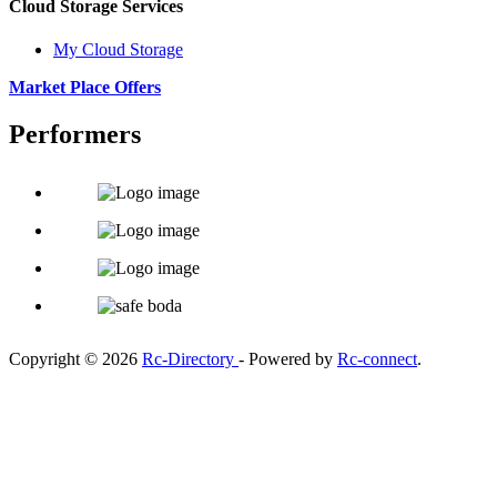
Cloud Storage Services
My Cloud Storage
Market Place Offers
Performers
Copyright © 2026
Rc-Directory
- Powered by
Rc-connect
.