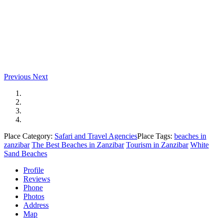
Previous
Next
Place Category:
Safari and Travel Agencies
Place Tags:
beaches in
zanzibar
The Best Beaches in Zanzibar
Tourism in Zanzibar
White
Sand Beaches
Profile
Reviews
Phone
Photos
Address
Map