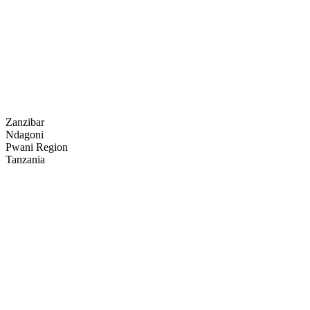
Zanzibar
Ndagoni
Pwani Region
Tanzania