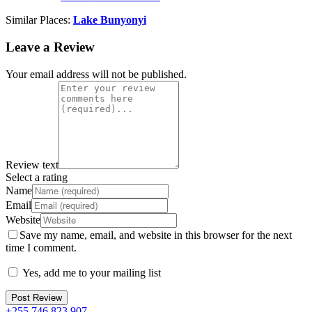
Similar Places:
Lake Bunyonyi
Leave a Review
Your email address will not be published.
Review text
Select a rating
Name
Email
Website
Save my name, email, and website in this browser for the next
time I comment.
Yes, add me to your mailing list
+255 746 823 907