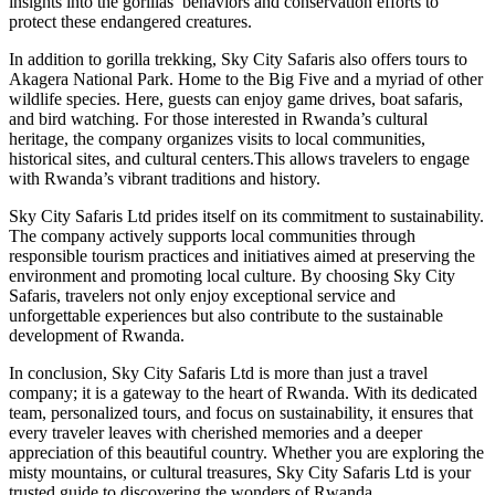
insights into the gorillas’ behaviors and conservation efforts to
protect these endangered creatures.
In addition to gorilla trekking, Sky City Safaris also offers tours to
Akagera National Park. Home to the Big Five and a myriad of other
wildlife species. Here, guests can enjoy game drives, boat safaris,
and bird watching. For those interested in Rwanda’s cultural
heritage, the company organizes visits to local communities,
historical sites, and cultural centers.This allows travelers to engage
with Rwanda’s vibrant traditions and history.
Sky City Safaris Ltd prides itself on its commitment to sustainability.
The company actively supports local communities through
responsible tourism practices and initiatives aimed at preserving the
environment and promoting local culture. By choosing Sky City
Safaris, travelers not only enjoy exceptional service and
unforgettable experiences but also contribute to the sustainable
development of Rwanda.
In conclusion, Sky City Safaris Ltd is more than just a travel
company; it is a gateway to the heart of Rwanda. With its dedicated
team, personalized tours, and focus on sustainability, it ensures that
every traveler leaves with cherished memories and a deeper
appreciation of this beautiful country. Whether you are exploring the
misty mountains, or cultural treasures, Sky City Safaris Ltd is your
trusted guide to discovering the wonders of Rwanda.