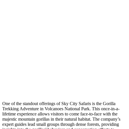
One of the standout offerings of Sky City Safaris is the Gorilla
Trekking Adventure in Volcanoes National Park. This once-in-a-
lifetime experience allows visitors to come face-to-face with the
majestic mountain gorillas in their natural habitat. The company’s
expert guides lead small groups through dense forests, providing