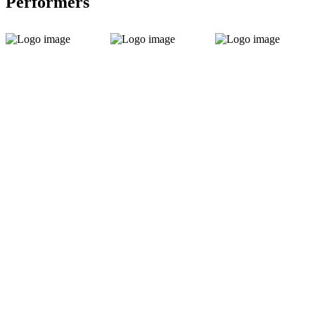
Performers