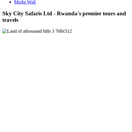
Media Wall
Sky City Safaris Ltd - Rwanda's premier tours and
travels