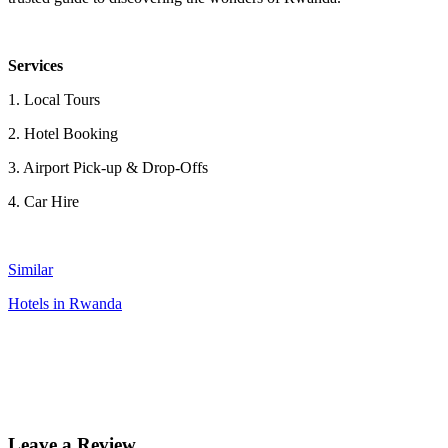
Services
1. Local Tours
2. Hotel Booking
3. Airport Pick-up & Drop-Offs
4. Car Hire
Similar
Hotels in Rwanda
Leave a Review