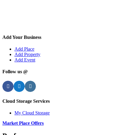
Add Your Business
Add Place
Add Property
Add Event
Follow us @
Facebook
Twitter
Instagram
Cloud Storage Services
My Cloud Storage
Market Place Offers