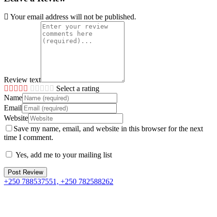
Your email address will not be published.
Review text
Select a rating
Name
Email
Website
Save my name, email, and website in this browser for the next
time I comment.
Yes, add me to your mailing list
+250 788537551, +250 782588262