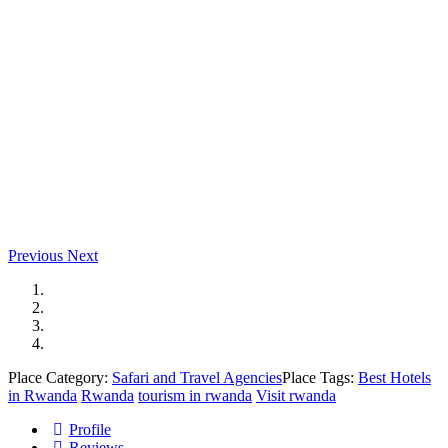
Previous
Next
Place Category:
Safari and Travel Agencies
Place Tags:
Best Hotels
in Rwanda
Rwanda
tourism in rwanda
Visit rwanda
Profile
Reviews