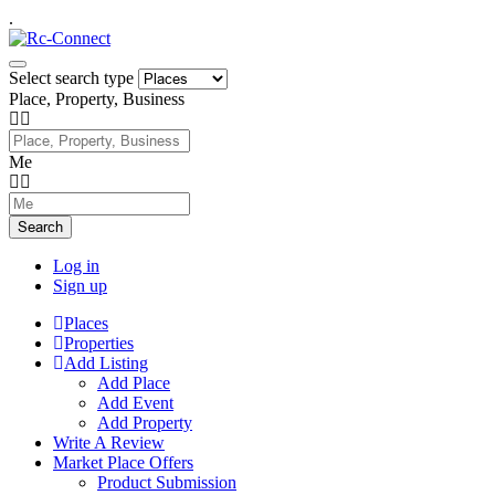
.
Select search type
Place, Property, Business
Me
Search
Log in
Sign up
Places
Properties
Add Listing
Add Place
Add Event
Add Property
Write A Review
Market Place Offers
Product Submission