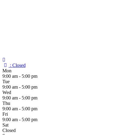
:
Closed
Mon
9:00 am - 5:00 pm
Tue
9:00 am - 5:00 pm
Wed
9:00 am - 5:00 pm
Thu
9:00 am - 5:00 pm
Fri
9:00 am - 5:00 pm
Sat
Closed