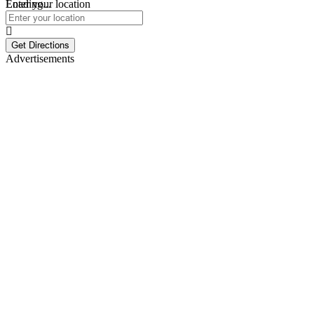
Loading...
Enter your location
Get Directions
Advertisements