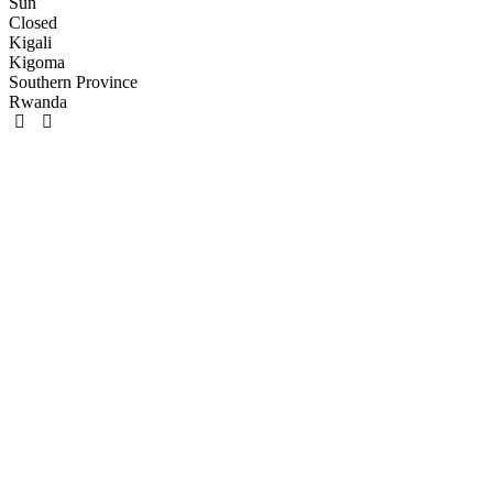
Sun
Closed
Kigali
Kigoma
Southern Province
Rwanda