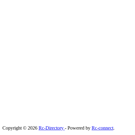
Copyright © 2026
Rc-Directory
- Powered by
Rc-connect
.