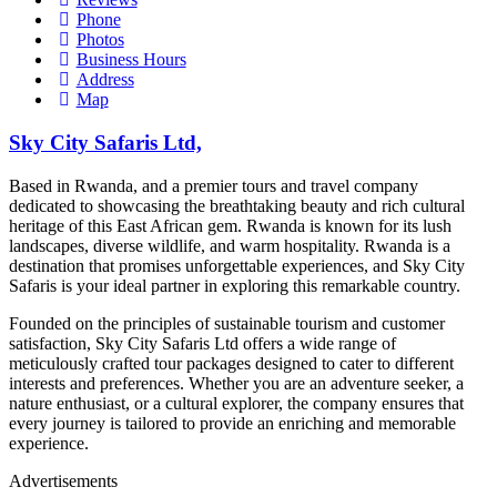
Phone
Photos
Business Hours
Address
Map
Sky City Safaris Ltd,
Based in Rwanda, and a premier tours and travel company
dedicated to showcasing the breathtaking beauty and rich cultural
heritage of this East African gem. Rwanda is known for its lush
landscapes, diverse wildlife, and warm hospitality. Rwanda is a
destination that promises unforgettable experiences, and Sky City
Safaris is your ideal partner in exploring this remarkable country.
Founded on the principles of sustainable tourism and customer
satisfaction, Sky City Safaris Ltd offers a wide range of
meticulously crafted tour packages designed to cater to different
interests and preferences. Whether you are an adventure seeker, a
nature enthusiast, or a cultural explorer, the company ensures that
every journey is tailored to provide an enriching and memorable
experience.
Advertisements