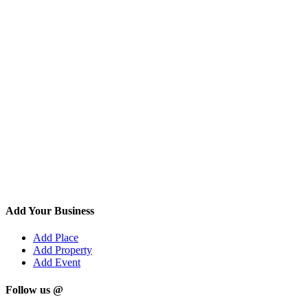
Add Your Business
Add Place
Add Property
Add Event
Follow us @