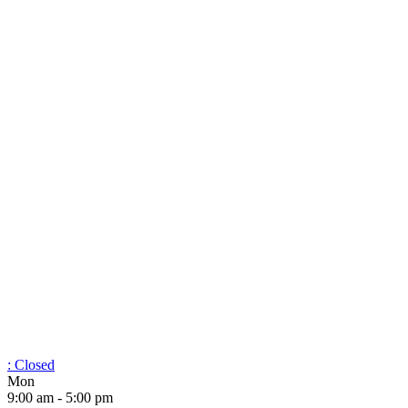
:
Closed
Mon
9:00 am - 5:00 pm