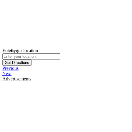
Loading...
Enter your location
Get Directions
Previous
Next
Advertisements