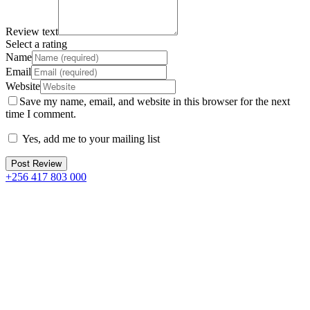
Review text
Select a rating
Name
Email
Website
Save my name, email, and website in this browser for the next
time I comment.
Yes, add me to your mailing list
+256 417 803 000