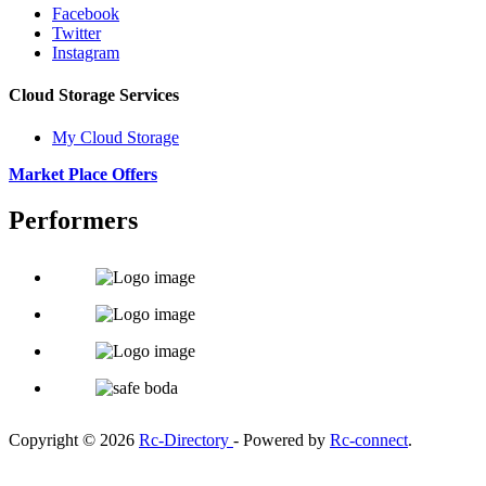
Facebook
Twitter
Instagram
Cloud Storage Services
My Cloud Storage
Market Place Offers
Performers
Copyright © 2026
Rc-Directory
- Powered by
Rc-connect
.