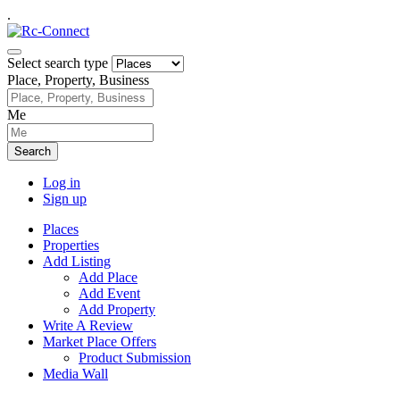
.
Select search type
Place, Property, Business
Me
Search
Log in
Sign up
Places
Properties
Add Listing
Add Place
Add Event
Add Property
Write A Review
Market Place Offers
Product Submission
Media Wall