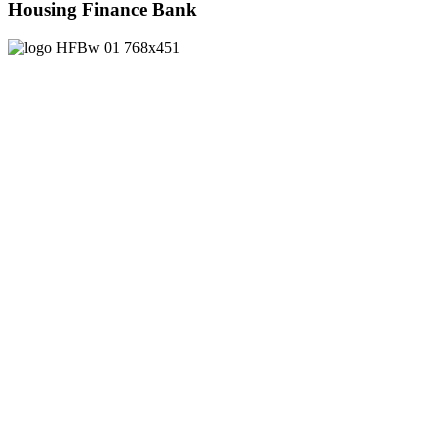
Housing Finance Bank