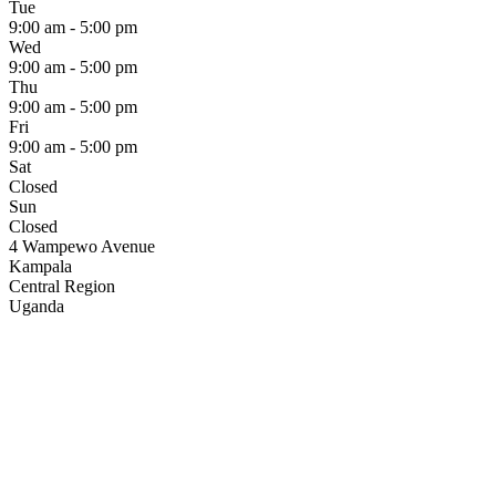
Tue
9:00 am - 5:00 pm
Wed
9:00 am - 5:00 pm
Thu
9:00 am - 5:00 pm
Fri
9:00 am - 5:00 pm
Sat
Closed
Sun
Closed
4 Wampewo Avenue
Kampala
Central Region
Uganda