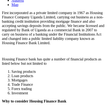
Address
Map
First incorporated as a private limited company in 1967 as Housing
Finance Company Uganda Limited, carrying out business as a non-
banking credit institution providing mortgage finance and also
accepting savings deposits from the public. We became licensed and
regulated by Bank of Uganda as a commercial Bank in 2007 to
carry on business of a banking under the Financial Institutions Act
and changed into a public limited liability company known as
Housing Finance Bank Limited.
Housing Finance bank has quite a number of financial products as
listed below but not limited to
Saving products
Loan products
Mortgages
Trade Finance
Forex trading
Investment
Why to consider Housing Finance Bank