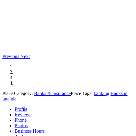
Previous
Next
Place Category:
Banks & Insurance
Place Tags:
banking
Banks in
uganda
Profile
Reviews
Phone
Photos
Business Hours