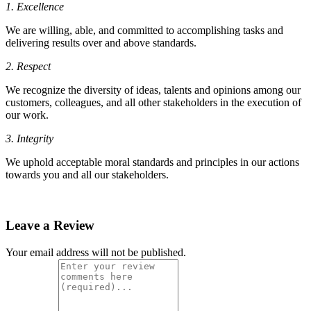
1. Excellence
We are willing, able, and committed to accomplishing tasks and
delivering results over and above standards.
2. Respect
We recognize the diversity of ideas, talents and opinions among our
customers, colleagues, and all other stakeholders in the execution of
our work.
3. Integrity
We uphold acceptable moral standards and principles in our actions
towards you and all our stakeholders.
Leave a Review
Your email address will not be published.