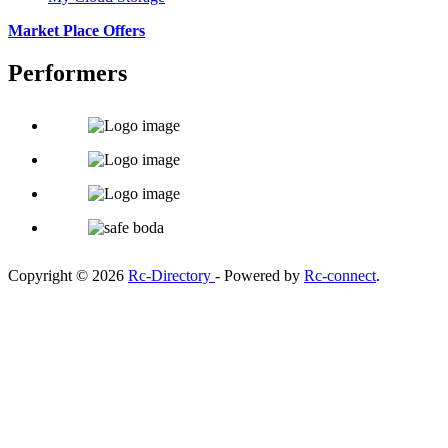
Market Place Offers
Performers
Copyright © 2026
Rc-Directory
- Powered by
Rc-connect
.