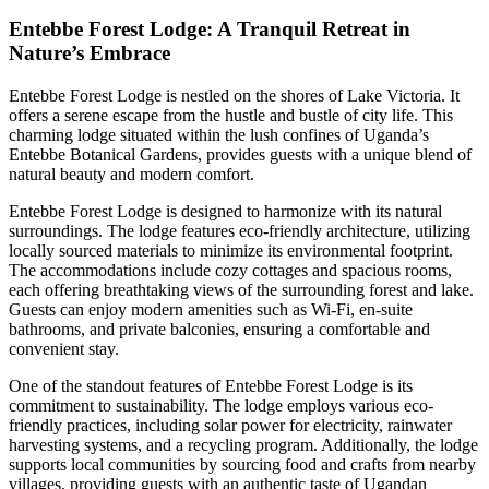
Entebbe Forest Lodge: A Tranquil Retreat in
Nature’s Embrace
Entebbe Forest Lodge is nestled on the shores of Lake Victoria. It
offers a serene escape from the hustle and bustle of city life. This
charming lodge situated within the lush confines of Uganda’s
Entebbe Botanical Gardens, provides guests with a unique blend of
natural beauty and modern comfort.
Entebbe Forest Lodge is designed to harmonize with its natural
surroundings. The lodge features eco-friendly architecture, utilizing
locally sourced materials to minimize its environmental footprint.
The accommodations include cozy cottages and spacious rooms,
each offering breathtaking views of the surrounding forest and lake.
Guests can enjoy modern amenities such as Wi-Fi, en-suite
bathrooms, and private balconies, ensuring a comfortable and
convenient stay.
One of the standout features of Entebbe Forest Lodge is its
commitment to sustainability. The lodge employs various eco-
friendly practices, including solar power for electricity, rainwater
harvesting systems, and a recycling program. Additionally, the lodge
supports local communities by sourcing food and crafts from nearby
villages, providing guests with an authentic taste of Ugandan