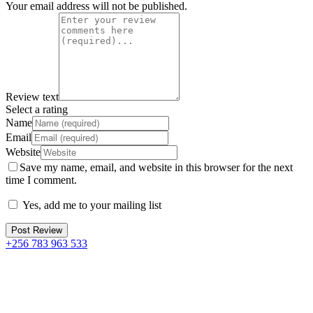
Your email address will not be published.
Review text
Select a rating
Name
Email
Website
Save my name, email, and website in this browser for the next
time I comment.
Yes, add me to your mailing list
+256 783 963 533