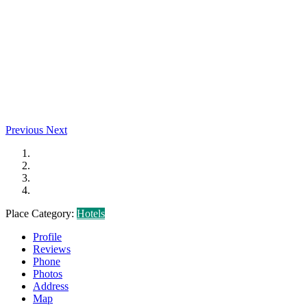
Previous
Next
Place Category:
Hotels
Profile
Reviews
Phone
Photos
Address
Map