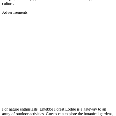
culture.
Advertisements
For nature enthusiasts, Entebbe Forest Lodge is a gateway to an
array of outdoor activities. Guests can explore the botanical gardens,