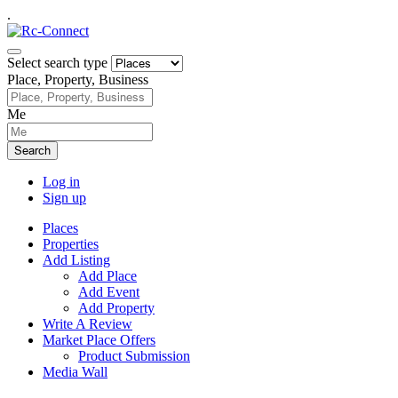
.
Select search type
Place, Property, Business
Me
Search
Log in
Sign up
Places
Properties
Add Listing
Add Place
Add Event
Add Property
Write A Review
Market Place Offers
Product Submission
Media Wall