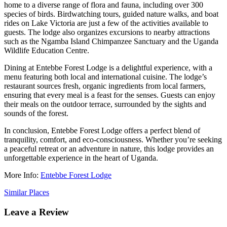
home to a diverse range of flora and fauna, including over 300
species of birds. Birdwatching tours, guided nature walks, and boat
rides on Lake Victoria are just a few of the activities available to
guests. The lodge also organizes excursions to nearby attractions
such as the Ngamba Island Chimpanzee Sanctuary and the Uganda
Wildlife Education Centre.
Dining at Entebbe Forest Lodge is a delightful experience, with a
menu featuring both local and international cuisine. The lodge’s
restaurant sources fresh, organic ingredients from local farmers,
ensuring that every meal is a feast for the senses. Guests can enjoy
their meals on the outdoor terrace, surrounded by the sights and
sounds of the forest.
In conclusion, Entebbe Forest Lodge offers a perfect blend of
tranquility, comfort, and eco-consciousness. Whether you’re seeking
a peaceful retreat or an adventure in nature, this lodge provides an
unforgettable experience in the heart of Uganda.
More Info:
Entebbe Forest Lodge
Similar Places
Leave a Review