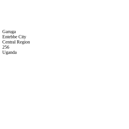
Garuga
Entebbe City
Central Region
256
Uganda