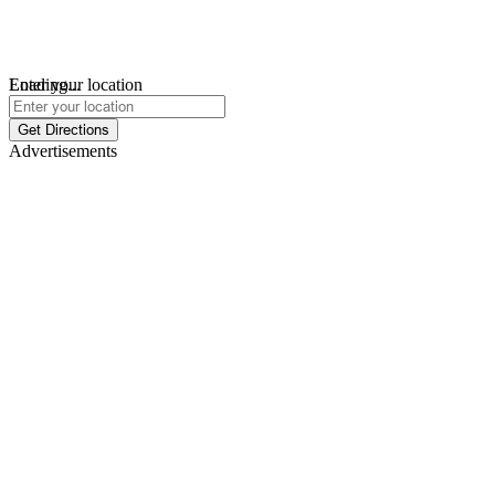
Loading...
Enter your location
Get Directions
Advertisements