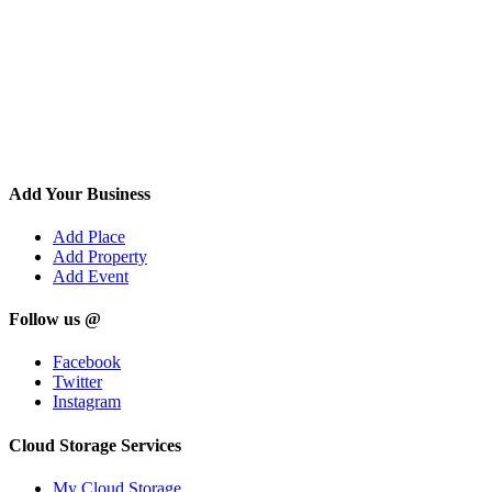
Add Your Business
Add Place
Add Property
Add Event
Follow us @
Facebook
Twitter
Instagram
Cloud Storage Services
My Cloud Storage