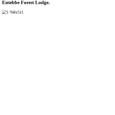
Entebbe Forest Lodge.