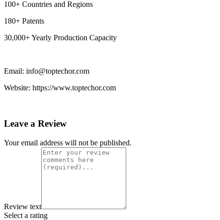
100+ Countries and Regions
180+ Patents
30,000+ Yearly Production Capacity
Email: info@toptechor.com
Website: https://www.toptechor.com
Leave a Review
Your email address will not be published.
Review text
Select a rating