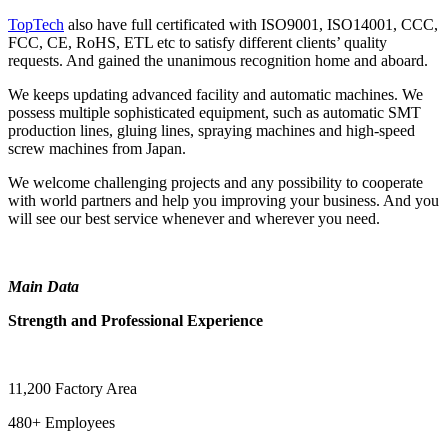
TopTech
also have full certificated with ISO9001, ISO14001, CCC,
FCC, CE, RoHS, ETL etc to satisfy different clients’ quality
requests. And gained the unanimous recognition home and aboard.
We keeps updating advanced facility and automatic machines. We
possess multiple sophisticated equipment, such as automatic SMT
production lines, gluing lines, spraying machines and high-speed
screw machines from Japan.
We welcome challenging projects and any possibility to cooperate
with world partners and help you improving your business. And you
will see our best service whenever and wherever you need.
Main Data
Strength and Professional Experience
11,200 Factory Area
480+ Employees