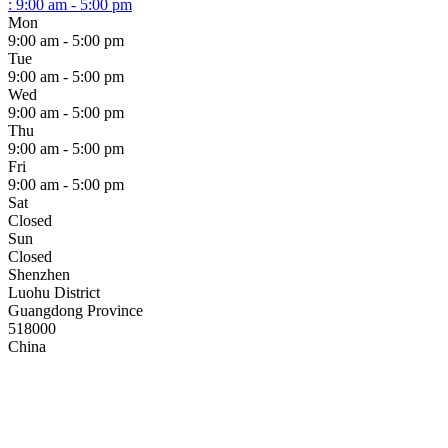
:
9:00 am - 5:00 pm
Mon
9:00 am - 5:00 pm
Tue
9:00 am - 5:00 pm
Wed
9:00 am - 5:00 pm
Thu
9:00 am - 5:00 pm
Fri
9:00 am - 5:00 pm
Sat
Closed
Sun
Closed
Shenzhen
Luohu District
Guangdong Province
518000
China