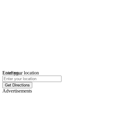
Loading...
Enter your location
Get Directions
Advertisements