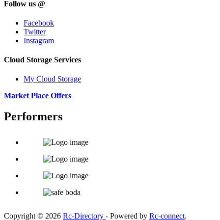
Follow us @
Facebook
Twitter
Instagram
Cloud Storage Services
My Cloud Storage
Market Place Offers
Performers
Copyright © 2026
Rc-Directory
- Powered by
Rc-connect
.