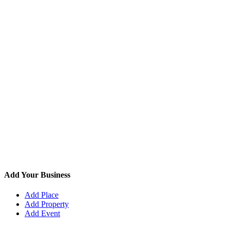
Add Your Business
Add Place
Add Property
Add Event