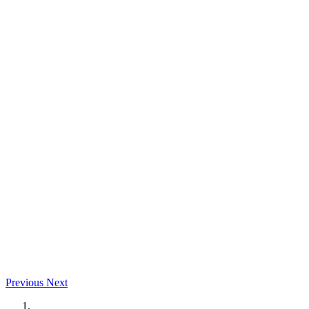
Previous
Next