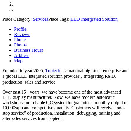
Place Category:
Services
Place Tags:
LED Intergrated Solution
Profile
Reviews
Phone
Photos
Business Hours
Address
Map
Founded in year 2005,
Toptech
is a national high-tech enterprise and
a global LED integrated solution provider，integrating R&D,
production, sales and service.
Over past 15+ years, we have become one of the most advanced
LED display manufacturer. Now, we have modern automatic
workshops and reliable QC system to guarantee a monthly output of
10,000sqm and competitive quantity. Customers will receive “one-
stop service” of production, installation, debugging, training and
after-sales services from Toptech.