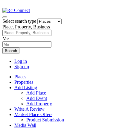
.
Select search type
Place, Property, Business
Me
Search
Log in
Sign up
Places
Properties
Add Listing
Add Place
Add Event
Add Property
Write A Review
Market Place Offers
Product Submission
Media Wall