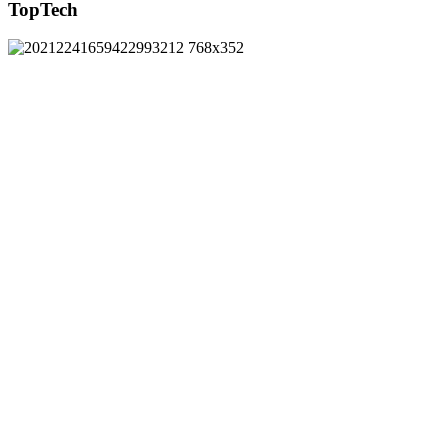
TopTech