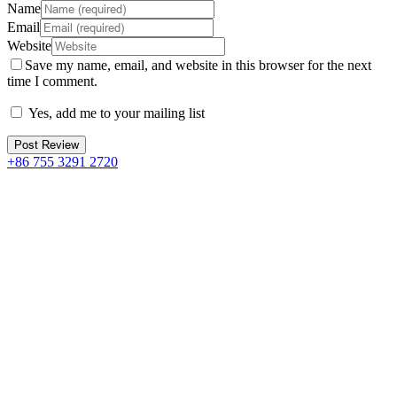
Name
Email
Website
Save my name, email, and website in this browser for the next
time I comment.
Yes, add me to your mailing list
+86 755 3291 2720