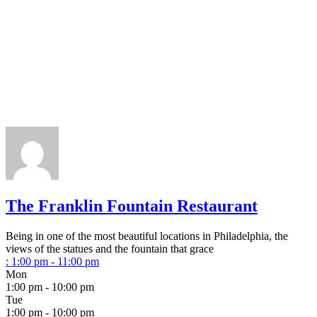
The Franklin Fountain Restaurant
Being in one of the most beautiful locations in Philadelphia, the
views of the statues and the fountain that grace
:
1:00 pm - 11:00 pm
Mon
1:00 pm - 10:00 pm
Tue
1:00 pm - 10:00 pm