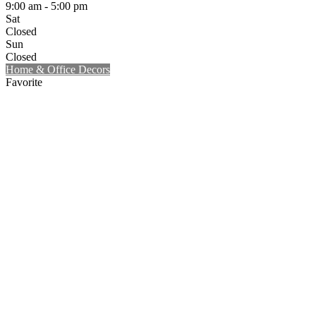
9:00 am - 5:00 pm
Sat
Closed
Sun
Closed
Home & Office Decors
Favorite