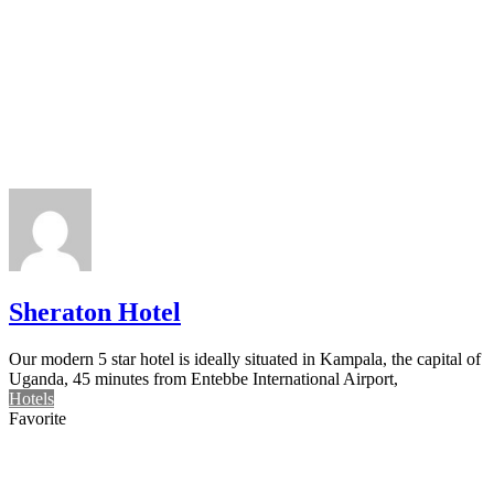
Sheraton Hotel
Our modern 5 star hotel is ideally situated in Kampala, the capital of
Uganda, 45 minutes from Entebbe International Airport,
Hotels
Favorite