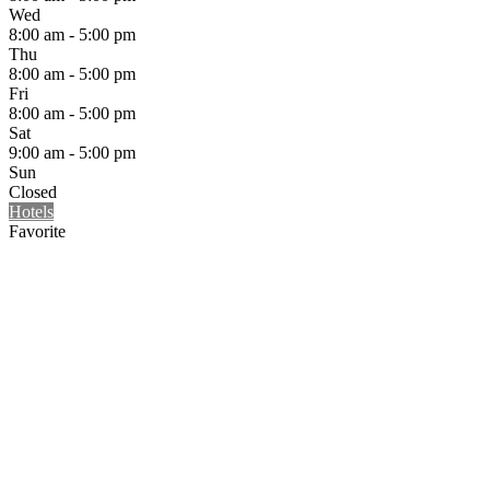
Wed
8:00 am - 5:00 pm
Thu
8:00 am - 5:00 pm
Fri
8:00 am - 5:00 pm
Sat
9:00 am - 5:00 pm
Sun
Closed
Hotels
Favorite