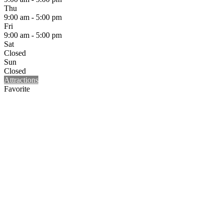
Thu
9:00 am - 5:00 pm
Fri
9:00 am - 5:00 pm
Sat
Closed
Sun
Closed
Attractions
Favorite