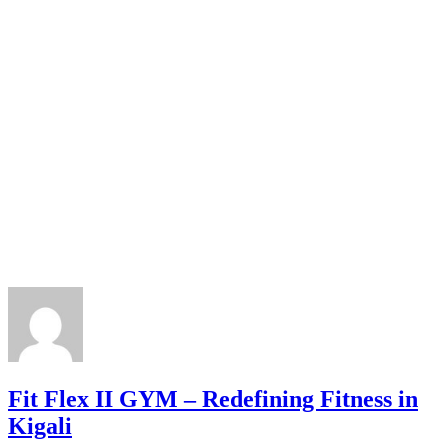
Fit Flex II GYM – Redefining Fitness in
Kigali