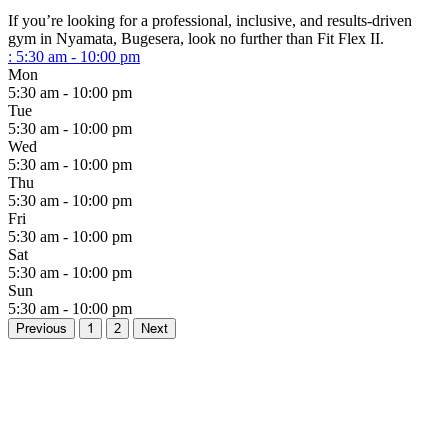
If you’re looking for a professional, inclusive, and results-driven
gym in Nyamata, Bugesera, look no further than Fit Flex II.
:
5:30 am - 10:00 pm
Mon
5:30 am - 10:00 pm
Tue
5:30 am - 10:00 pm
Wed
5:30 am - 10:00 pm
Thu
5:30 am - 10:00 pm
Fri
5:30 am - 10:00 pm
Sat
5:30 am - 10:00 pm
Sun
5:30 am - 10:00 pm
Previous
1
2
Next