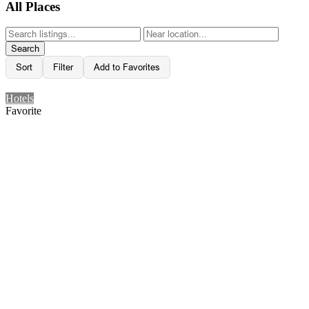
All Places
Search
Sort
Filter
Add to Favorites
Hotels
Favorite