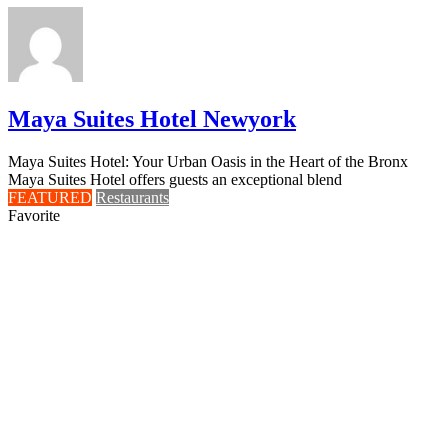
Maya Suites Hotel Newyork
Maya Suites Hotel: Your Urban Oasis in the Heart of the Bronx
Maya Suites Hotel offers guests an exceptional blend
FEATURED
Restaurants
Favorite