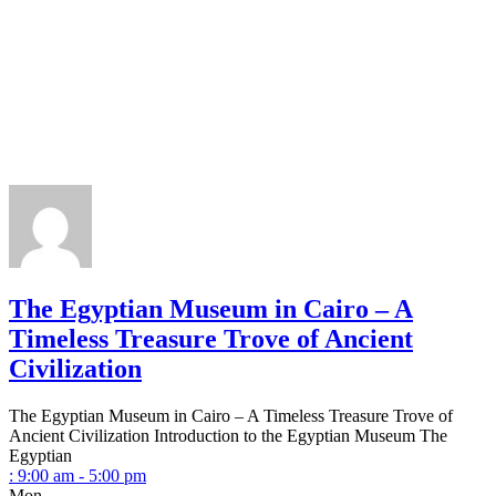
The Egyptian Museum in Cairo – A
Timeless Treasure Trove of Ancient
Civilization
The Egyptian Museum in Cairo – A Timeless Treasure Trove of
Ancient Civilization Introduction to the Egyptian Museum The
Egyptian
:
9:00 am - 5:00 pm
Mon