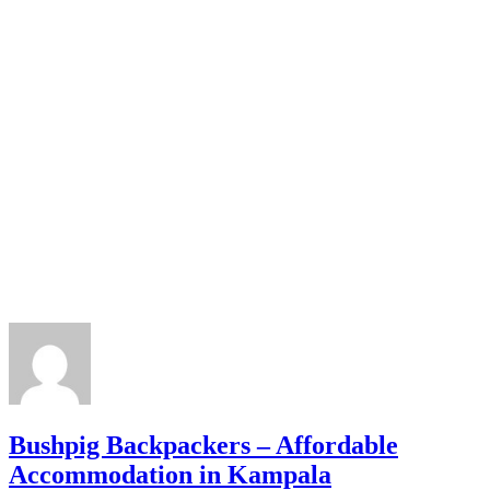
Bushpig Backpackers – Affordable
Accommodation in Kampala