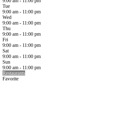
9:00 am - 11:00 pm
Tue
9:00 am - 11:00 pm
Wed
9:00 am - 11:00 pm
Thu
9:00 am - 11:00 pm
Fri
9:00 am - 11:00 pm
Sat
9:00 am - 11:00 pm
Sun
9:00 am - 11:00 pm
Restaurants
Favorite