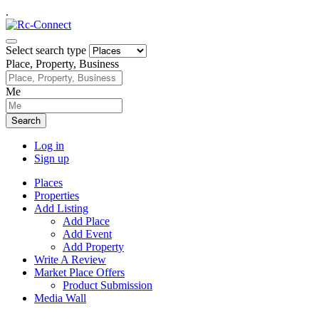
.
Select search type
Place, Property, Business
Me
Search
Log in
Sign up
Places
Properties
Add Listing
Add Place
Add Event
Add Property
Write A Review
Market Place Offers
Product Submission
Media Wall