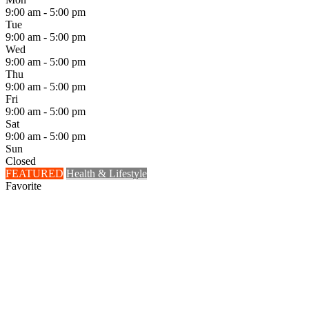
9:00 am - 5:00 pm
Tue
9:00 am - 5:00 pm
Wed
9:00 am - 5:00 pm
Thu
9:00 am - 5:00 pm
Fri
9:00 am - 5:00 pm
Sat
9:00 am - 5:00 pm
Sun
Closed
FEATURED
Health & Lifestyle
Favorite