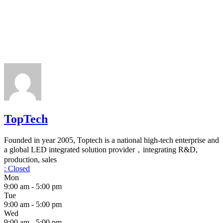
TopTech
Founded in year 2005, Toptech is a national high-tech enterprise and
a global LED integrated solution provider，integrating R&D,
production, sales
:
Closed
Mon
9:00 am - 5:00 pm
Tue
9:00 am - 5:00 pm
Wed
9:00 am - 5:00 pm