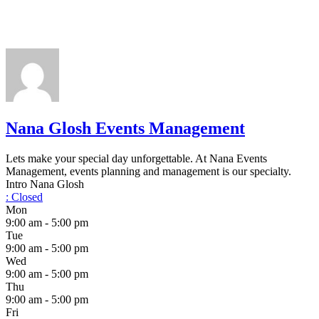
Nana Glosh Events Management
Lets make your special day unforgettable. At Nana Events
Management, events planning and management is our specialty.
Intro Nana Glosh
:
Closed
Mon
9:00 am - 5:00 pm
Tue
9:00 am - 5:00 pm
Wed
9:00 am - 5:00 pm
Thu
9:00 am - 5:00 pm
Fri