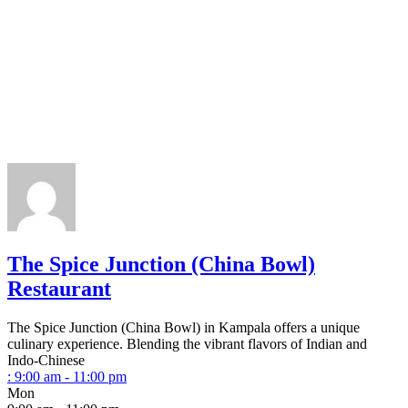
The Spice Junction (China Bowl)
Restaurant
The Spice Junction (China Bowl) in Kampala offers a unique
culinary experience. Blending the vibrant flavors of Indian and
Indo-Chinese
:
9:00 am - 11:00 pm
Mon