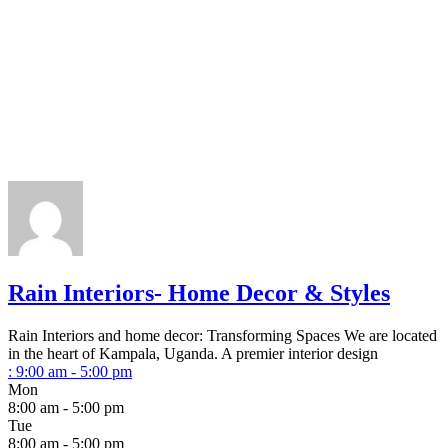
Rain Interiors- Home Decor & Styles
Rain Interiors and home decor: Transforming Spaces We are located
in the heart of Kampala, Uganda. A premier interior design
:
9:00 am - 5:00 pm
Mon
8:00 am - 5:00 pm
Tue
8:00 am - 5:00 pm