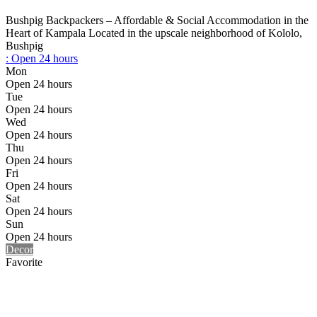
Bushpig Backpackers – Affordable & Social Accommodation in the
Heart of Kampala Located in the upscale neighborhood of Kololo,
Bushpig
:
Open 24 hours
Mon
Open 24 hours
Tue
Open 24 hours
Wed
Open 24 hours
Thu
Open 24 hours
Fri
Open 24 hours
Sat
Open 24 hours
Sun
Open 24 hours
Decor
Favorite