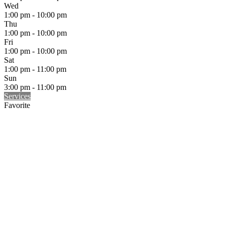
Wed
1:00 pm - 10:00 pm
Thu
1:00 pm - 10:00 pm
Fri
1:00 pm - 10:00 pm
Sat
1:00 pm - 11:00 pm
Sun
3:00 pm - 11:00 pm
Services
Favorite