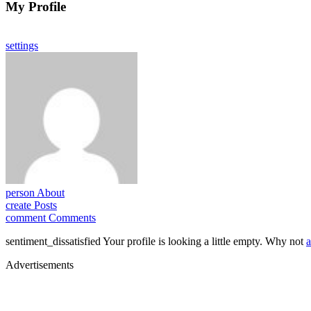
My Profile
settings
person
About
create
Posts
comment
Comments
sentiment_dissatisfied
Your profile is looking a little empty. Why not
a
Advertisements