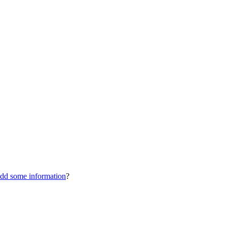
dd some information
?