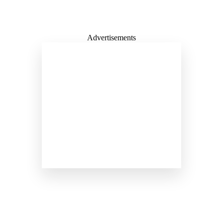
Advertisements