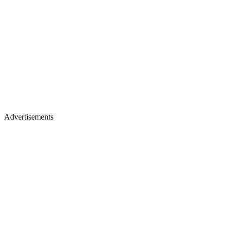
Advertisements