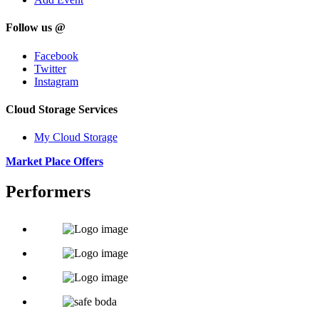
Follow us @
Facebook
Twitter
Instagram
Cloud Storage Services
My Cloud Storage
Market Place Offers
Performers