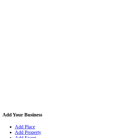
Add Your Business
Add Place
Add Property
Add Event