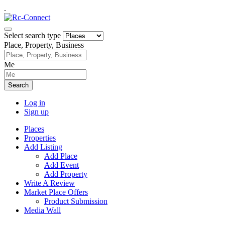
.
Select search type
Place, Property, Business
Me
Search
Log in
Sign up
Places
Properties
Add Listing
Add Place
Add Event
Add Property
Write A Review
Market Place Offers
Product Submission
Media Wall