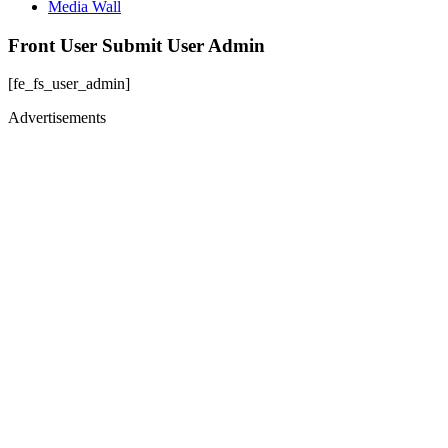
Media Wall
Front User Submit User Admin
[fe_fs_user_admin]
Advertisements