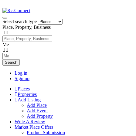
.
Select search type
Place, Property, Business
Me
Search
Log in
Sign up
Places
Properties
Add Listing
Add Place
Add Event
Add Property
Write A Review
Market Place Offers
Product Submission