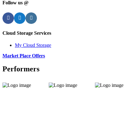
Follow us @
Facebook
Twitter
Instagram
Cloud Storage Services
My Cloud Storage
Market Place Offers
Performers