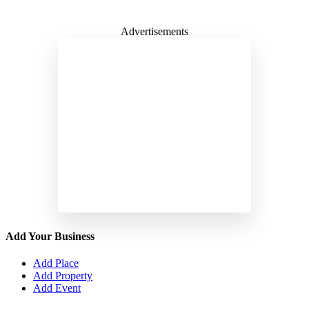
Advertisements
Add Your Business
Add Place
Add Property
Add Event