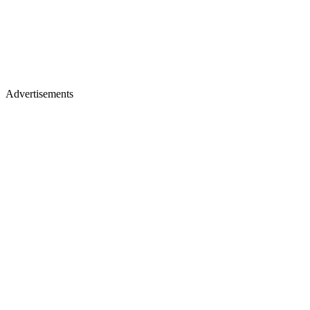
Advertisements