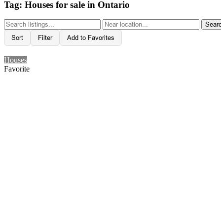
Tag: Houses for sale in Ontario
Sear
Sort
Filter
Add to Favorites
Houses
Favorite