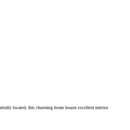
ally located, this charming home boasts excellent interior