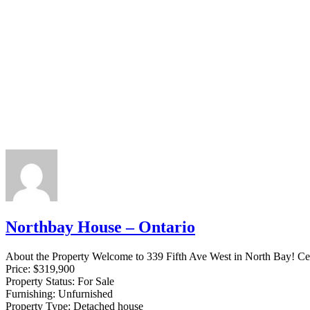
Northbay House – Ontario
About the Property Welcome to 339 Fifth Ave West in North Bay! Centr
Price:
$319,900
Property Status:
For Sale
Furnishing:
Unfurnished
Property Type:
Detached house