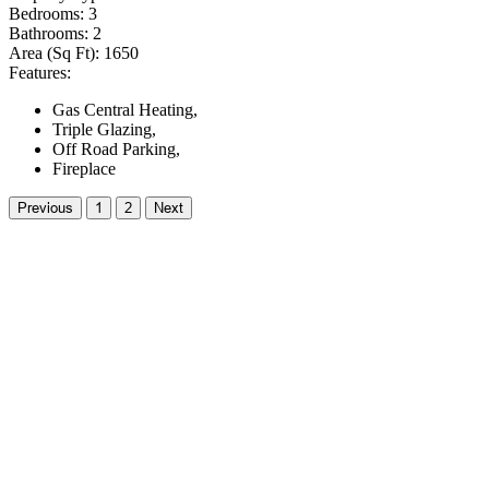
Bedrooms:
3
Bathrooms:
2
Area (Sq Ft):
1650
Features:
Gas Central Heating,
Triple Glazing,
Off Road Parking,
Fireplace
Previous
1
2
Next