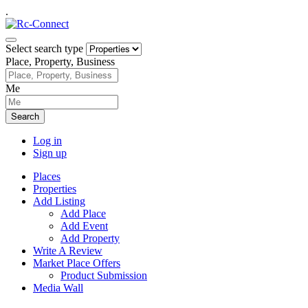
.
Select search type
Place, Property, Business
Me
Search
Log in
Sign up
Places
Properties
Add Listing
Add Place
Add Event
Add Property
Write A Review
Market Place Offers
Product Submission
Media Wall