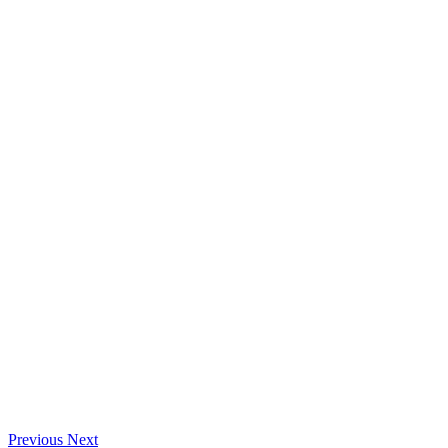
Previous
Next