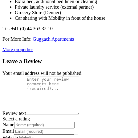
Extra bed, additional bed linen or cleaning
Private laundry service (external partner)
Grocery Store (Denner)
Car sharing with Mobility in front of the house
Tel: +41 (0) 44 363 32 10
For More Info:
Guggach Apartments
More properties
Leave a Review
Your email address will not be published.
Review text
Select a rating
Name
Email
Website