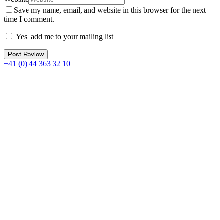
Save my name, email, and website in this browser for the next
time I comment.
Yes, add me to your mailing list
+41 (0) 44 363 32 10