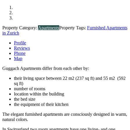
Property Category:
Apartments
Property Tags:
Furnished Apartments
in Zurich
Profile
Reviews
Phone
Map
Guggach Apartments differ from each other by:
their living space between 22 m2 (237 sq ft) and 55 m2 (592
sq ft)
number of rooms
location within the building
the bed size
the equipment of their kitchen
The elegant furnished apartments are consciously designed in warm,
natural colors.
In Switzerland two room apartments have one living- and one