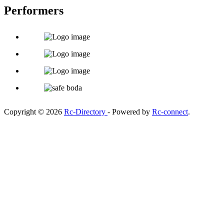
Performers
Copyright © 2026
Rc-Directory
- Powered by
Rc-connect
.