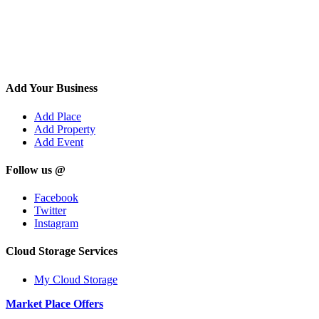
Add Your Business
Add Place
Add Property
Add Event
Follow us @
Facebook
Twitter
Instagram
Cloud Storage Services
My Cloud Storage
Market Place Offers