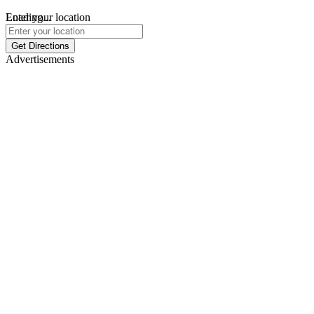
Loading...
Enter your location
Get Directions
Advertisements