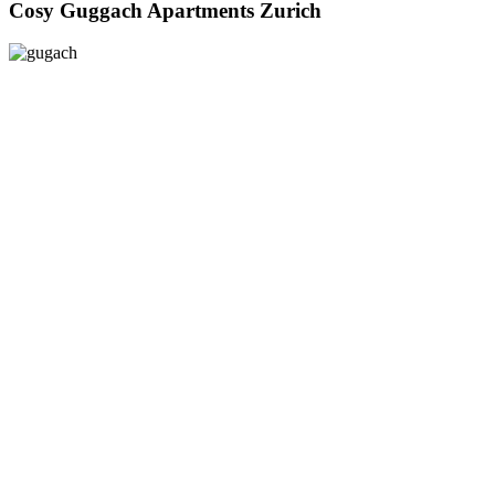
Cosy Guggach Apartments Zurich