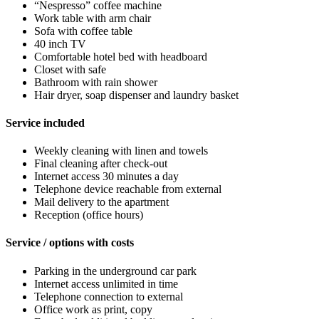
“Nespresso” coffee machine
Work table with arm chair
Sofa with coffee table
40 inch TV
Comfortable hotel bed with headboard
Closet with safe
Bathroom with rain shower
Hair dryer, soap dispenser and laundry basket
Service included
Weekly cleaning with linen and towels
Final cleaning after check-out
Internet access 30 minutes a day
Telephone device reachable from external
Mail delivery to the apartment
Reception (office hours)
Service / options with costs
Parking in the underground car park
Internet access unlimited in time
Telephone connection to external
Office work as print, copy