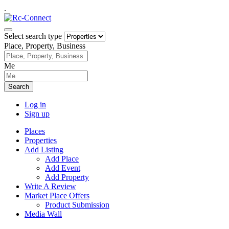
.
Select search type
Place, Property, Business
Me
Search
Log in
Sign up
Places
Properties
Add Listing
Add Place
Add Event
Add Property
Write A Review
Market Place Offers
Product Submission
Media Wall