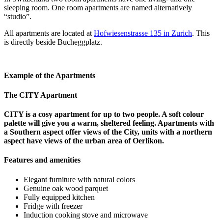
sleeping room. One room apartments are named alternatively
“studio”.
All apartments are located at
Hofwiesenstrasse 135 in Zurich
. This
is directly beside Bucheggplatz.
Example of the Apartments
The CITY Apartment
CITY is a cosy apartment for up to two people. A soft colour
palette will give you a warm, sheltered feeling. Apartments with
a Southern aspect offer views of the City, units with a northern
aspect have views of the urban area of Oerlikon.
Features and amenities
Elegant furniture with natural colors
Genuine oak wood parquet
Fully equipped kitchen
Fridge with freezer
Induction cooking stove and microwave