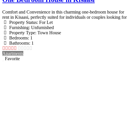
Comfort and Convenience in this charming one-bedroom house for
rent in Kisaasi, perfectly suited for individuals or couples looking for
Property Status:
For Let
Furnishing:
Unfurnished
Property Type:
Town House
Bedrooms:
1
Bathrooms:
1
Apartments
Favorite