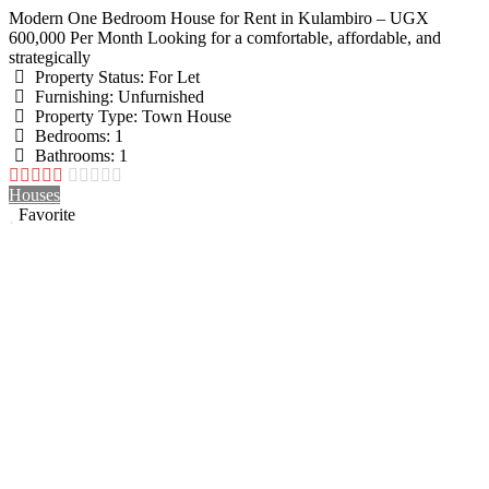
Modern One Bedroom House for Rent in Kulambiro – UGX
600,000 Per Month Looking for a comfortable, affordable, and
strategically
Property Status:
For Let
Furnishing:
Unfurnished
Property Type:
Town House
Bedrooms:
1
Bathrooms:
1
Houses
Favorite