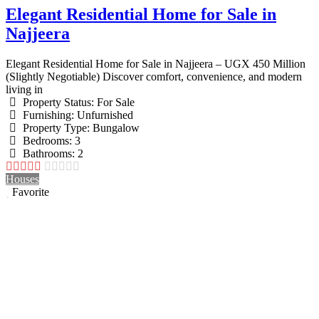
Elegant Residential Home for Sale in
Najjeera
Elegant Residential Home for Sale in Najjeera – UGX 450 Million
(Slightly Negotiable) Discover comfort, convenience, and modern
living in
Property Status:
For Sale
Furnishing:
Unfurnished
Property Type:
Bungalow
Bedrooms:
3
Bathrooms:
2
Houses
Favorite