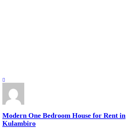
Modern One Bedroom House for Rent in
Kulambiro