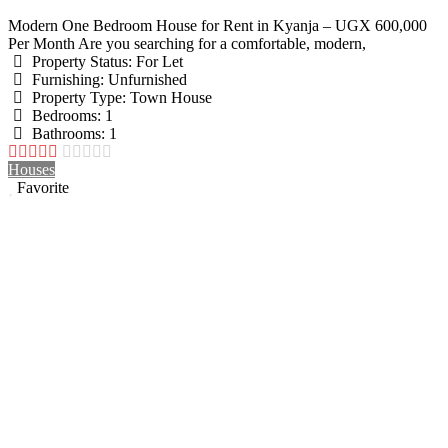
Modern One Bedroom House for Rent in Kyanja – UGX 600,000
Per Month Are you searching for a comfortable, modern,
Property Status:
For Let
Furnishing:
Unfurnished
Property Type:
Town House
Bedrooms:
1
Bathrooms:
1
Houses
Favorite