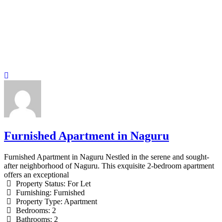
Furnished Apartment in Naguru
Furnished Apartment in Naguru Nestled in the serene and sought-
after neighborhood of Naguru. This exquisite 2-bedroom apartment
offers an exceptional
Property Status:
For Let
Furnishing:
Furnished
Property Type:
Apartment
Bedrooms:
2
Bathrooms:
2