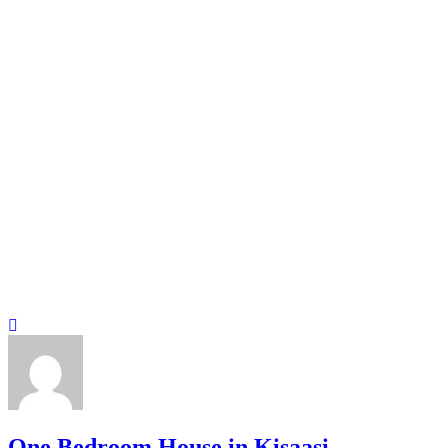
One Bedroom House in Kisaasi