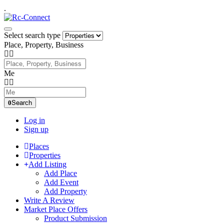
.
Select search type
Place, Property, Business
Me
Search
Log in
Sign up
Places
Properties
Add Listing
Add Place
Add Event
Add Property
Write A Review
Market Place Offers
Product Submission