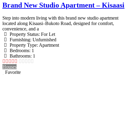
Brand New Studio Apartment – Kisaasi
Step into modern living with this brand new studio apartment
located along Kisaasi–Bukoto Road, designed for comfort,
convenience, and a
Property Status:
For Let
Furnishing:
Unfurnished
Property Type:
Apartment
Bedrooms:
1
Bathrooms:
1
Houses
Favorite