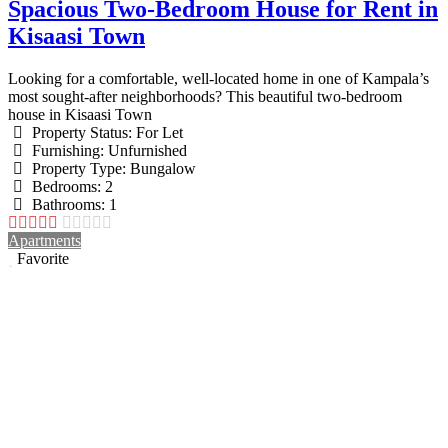
Spacious Two-Bedroom House for Rent in
Kisaasi Town
Looking for a comfortable, well-located home in one of Kampala’s
most sought-after neighborhoods? This beautiful two-bedroom
house in Kisaasi Town
Property Status:
For Let
Furnishing:
Unfurnished
Property Type:
Bungalow
Bedrooms:
2
Bathrooms:
1
Apartments
Favorite