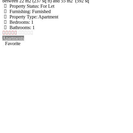
between 22 m2 (237 sq ft) and 55 m2 (592 sq
Property Status:
For Let
Furnishing:
Furnished
Property Type:
Apartment
Bedrooms:
1
Bathrooms:
1
Apartments
Favorite