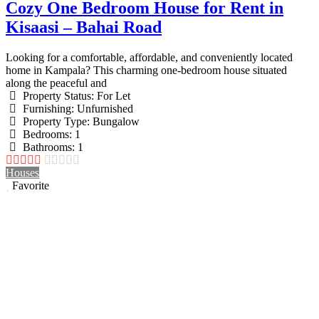
Cozy One Bedroom House for Rent in
Kisaasi – Bahai Road
Looking for a comfortable, affordable, and conveniently located
home in Kampala? This charming one-bedroom house situated
along the peaceful and
Property Status:
For Let
Furnishing:
Unfurnished
Property Type:
Bungalow
Bedrooms:
1
Bathrooms:
1
Houses
Favorite