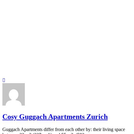
Cosy Guggach Apartments Zurich
Guggach Apartments differ from each other by: their living space