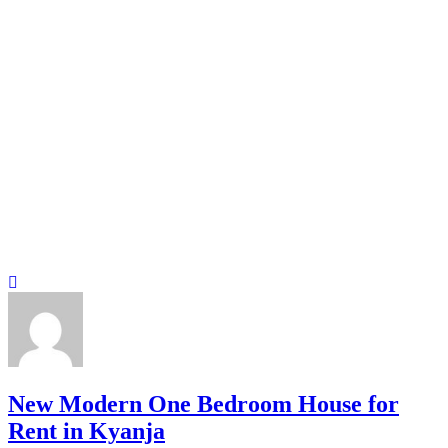
New Modern One Bedroom House for
Rent in Kyanja