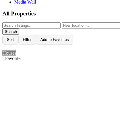
Media Wall
All Properties
Search
Sort
Filter
Add to Favorites
Houses
Favorite