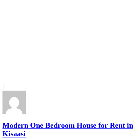
Modern One Bedroom House for Rent in
Kisaasi