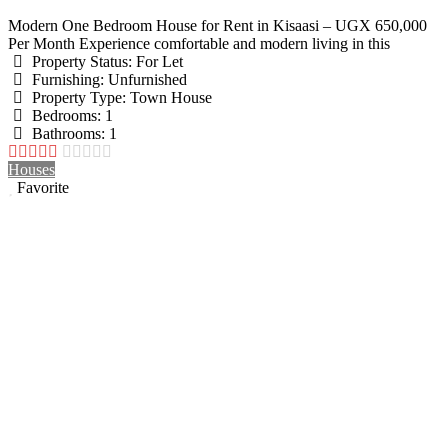
Modern One Bedroom House for Rent in Kisaasi – UGX 650,000
Per Month Experience comfortable and modern living in this
Property Status:
For Let
Furnishing:
Unfurnished
Property Type:
Town House
Bedrooms:
1
Bathrooms:
1
Houses
Favorite