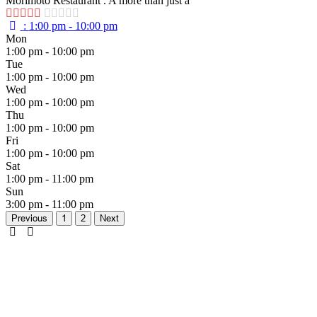
Morimoto Restaurant . A more than just a
:
1:00 pm - 10:00 pm
Mon
1:00 pm - 10:00 pm
Tue
1:00 pm - 10:00 pm
Wed
1:00 pm - 10:00 pm
Thu
1:00 pm - 10:00 pm
Fri
1:00 pm - 10:00 pm
Sat
1:00 pm - 11:00 pm
Sun
3:00 pm - 11:00 pm
Previous
1
2
Next