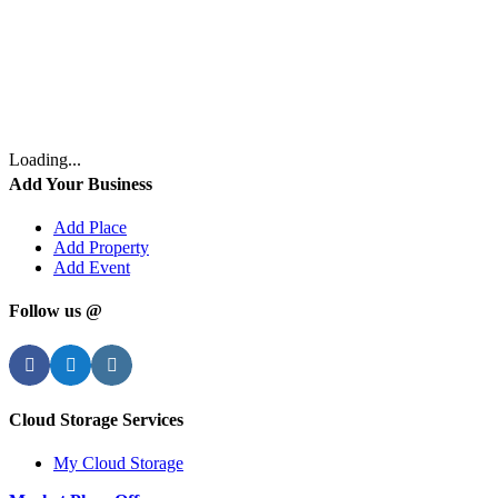
Loading...
Add Your Business
Add Place
Add Property
Add Event
Follow us @
Facebook
Twitter
Instagram
Cloud Storage Services
My Cloud Storage