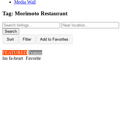
Media Wall
Tag: Morimoto Restaurant
Search
Sort
Filter
Add to Favorites
FEATURED
Feature
Favorite