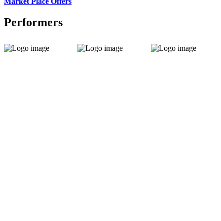
Market Place Offers
Performers