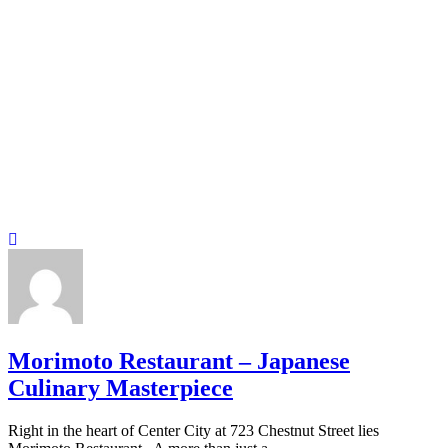
Morimoto Restaurant – Japanese
Culinary Masterpiece
Right in the heart of Center City at 723 Chestnut Street lies