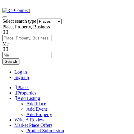
.
Select search type
Place, Property, Business
Me
Search
Log in
Sign up
Places
Properties
Add Listing
Add Place
Add Event
Add Property
Write A Review
Market Place Offers
Product Submission