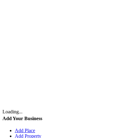
Loading...
Add Your Business
Add Place
Add Property