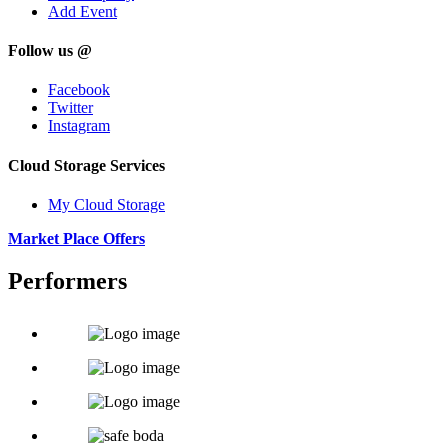
Add Event
Follow us @
Facebook
Twitter
Instagram
Cloud Storage Services
My Cloud Storage
Market Place Offers
Performers