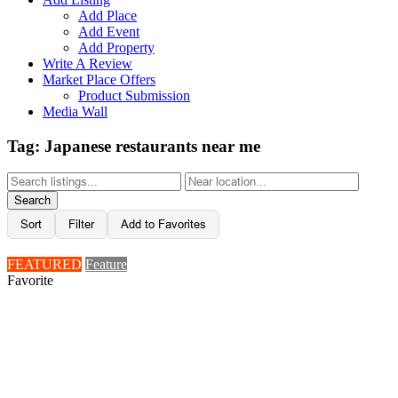
Add Place
Add Event
Add Property
Write A Review
Market Place Offers
Product Submission
Media Wall
Tag: Japanese restaurants near me
Search
Sort
Filter
Add to Favorites
FEATURED
Feature
Favorite