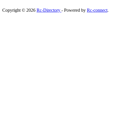
Copyright © 2026
Rc-Directory
- Powered by
Rc-connect
.