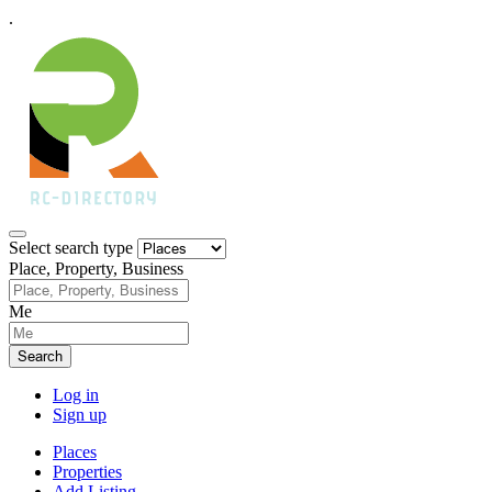
.
Select search type
Place, Property, Business
Me
Search
Log in
Sign up
Places
Properties
Add Listing