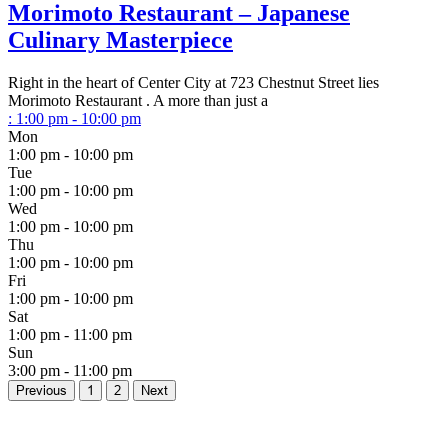
Morimoto Restaurant – Japanese
Culinary Masterpiece
Right in the heart of Center City at 723 Chestnut Street lies
Morimoto Restaurant . A more than just a
:
1:00 pm - 10:00 pm
Mon
1:00 pm - 10:00 pm
Tue
1:00 pm - 10:00 pm
Wed
1:00 pm - 10:00 pm
Thu
1:00 pm - 10:00 pm
Fri
1:00 pm - 10:00 pm
Sat
1:00 pm - 11:00 pm
Sun
3:00 pm - 11:00 pm
Previous
1
2
Next