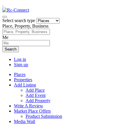
.
Select search type
Place, Property, Business
Me
Search
Log in
Sign up
Places
Properties
Add Listing
Add Place
Add Event
Add Property
Write A Review
Market Place Offers
Product Submission
Media Wall