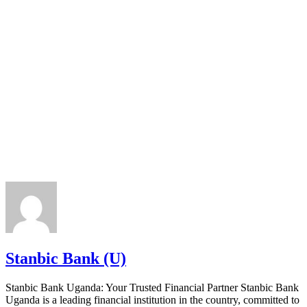
Stanbic Bank (U)
Stanbic Bank Uganda: Your Trusted Financial Partner Stanbic Bank
Uganda is a leading financial institution in the country, committed to