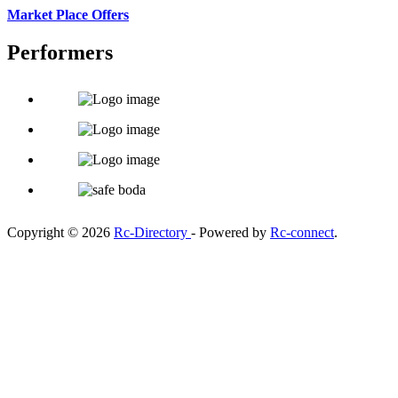
Market Place Offers
Performers
Copyright © 2026
Rc-Directory
- Powered by
Rc-connect
.