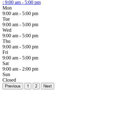
:
9:00 am - 5:00 pm
Mon
9:00 am - 5:00 pm
Tue
9:00 am - 5:00 pm
Wed
9:00 am - 5:00 pm
Thu
9:00 am - 5:00 pm
Fri
9:00 am - 5:00 pm
Sat
9:00 am - 2:00 pm
Sun
Closed
Previous
1
2
Next