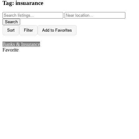
Tag: insuarance
Search
Sort
Filter
Add to Favorites
Banks & Insurance
Favorite