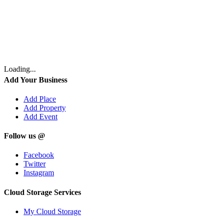
Loading...
Add Your Business
Add Place
Add Property
Add Event
Follow us @
Facebook
Twitter
Instagram
Cloud Storage Services
My Cloud Storage