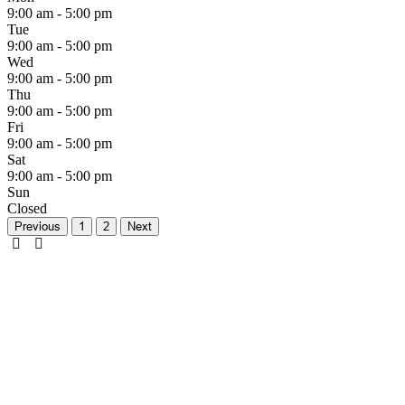
9:00 am - 5:00 pm
Tue
9:00 am - 5:00 pm
Wed
9:00 am - 5:00 pm
Thu
9:00 am - 5:00 pm
Fri
9:00 am - 5:00 pm
Sat
9:00 am - 5:00 pm
Sun
Closed
Previous
1
2
Next