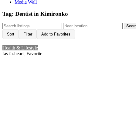
Media Wall
Tag: Dentist in Kimironko
Sear
Sort
Filter
Add to Favorites
Health & Lifestyle
Favorite