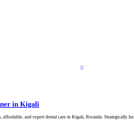
ner in Kigali
affordable, and expert dental care in Kigali, Rwanda. Strategically lo