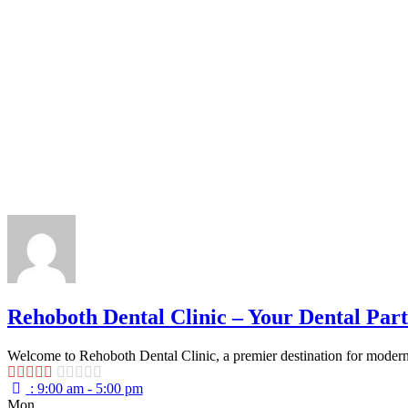
Rehoboth Dental Clinic – Your Dental Part
Welcome to Rehoboth Dental Clinic, a premier destination for modern, 
:
9:00 am - 5:00 pm
Mon