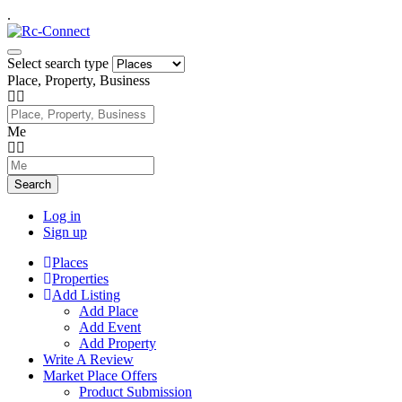
.
Select search type
Place, Property, Business
Me
Search
Log in
Sign up
Places
Properties
Add Listing
Add Place
Add Event
Add Property
Write A Review
Market Place Offers
Product Submission