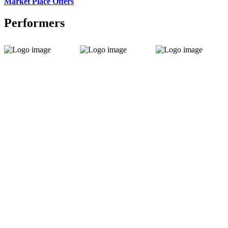
Market Place Offers
Performers