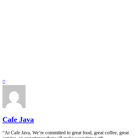
Cafe Java
“At Cafe Java, We’re committed to great food, great coffee, great