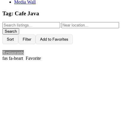
Media Wall
Tag: Cafe Java
Search
Sort
Filter
Add to Favorites
Restaurants
Favorite