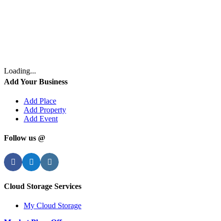
Loading...
Add Your Business
Add Place
Add Property
Add Event
Follow us @
Facebook
Twitter
Instagram
Cloud Storage Services
My Cloud Storage