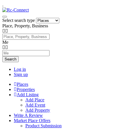
.
Select search type
Place, Property, Business
Me
Search
Log in
Sign up
Places
Properties
Add Listing
Add Place
Add Event
Add Property
Write A Review
Market Place Offers
Product Submission