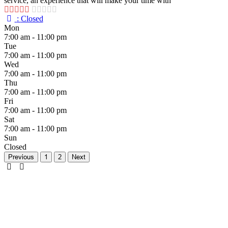
service, an experience that will make your time with
:
Closed
Mon
7:00 am - 11:00 pm
Tue
7:00 am - 11:00 pm
Wed
7:00 am - 11:00 pm
Thu
7:00 am - 11:00 pm
Fri
7:00 am - 11:00 pm
Sat
7:00 am - 11:00 pm
Sun
Closed
Previous
1
2
Next