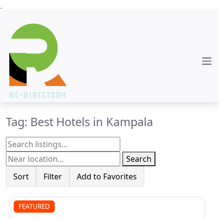
.
Tag: Best Hotels in Kampala
Search
Sort
Filter
Add to Favorites
FEATURED