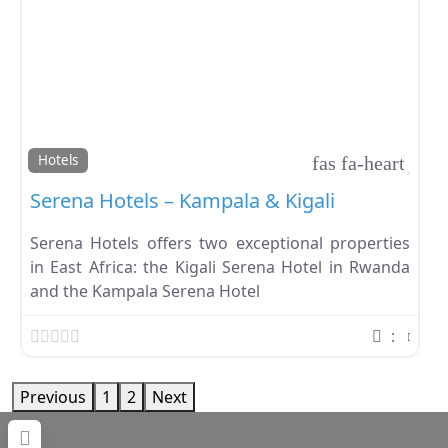
Favo
Hotels
Serena Hotels – Kampala & Kigali
Serena Hotels offers two exceptional properties
in East Africa: the Kigali Serena Hotel in Rwanda
and the Kampala Serena Hotel
:
Previous
1
2
Next