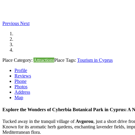
Previous
Next
Place Category:
Attractions
Place Tags:
Tourism in Cyprus
Profile
Reviews
Phone
Photos
Address
Map
Explore the Wonders of Cyherbia Botanical Park in Cyprus: A N
Tucked away in the tranquil village of
Avgorou
, just a short drive fr
Known for its aromatic herb gardens, enchanting lavender fields, imp
Mediterranean flora.