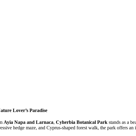
ature Lover’s Paradise
om
Ayia Napa and Larnaca
,
Cyherbia Botanical Park
stands as a be
ressive hedge maze, and Cyprus-shaped forest walk, the park offers an 