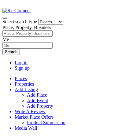
.
Select search type
Place, Property, Business
Me
Search
Log in
Sign up
Places
Properties
Add Listing
Add Place
Add Event
Add Property
Write A Review
Market Place Offers
Product Submission
Media Wall