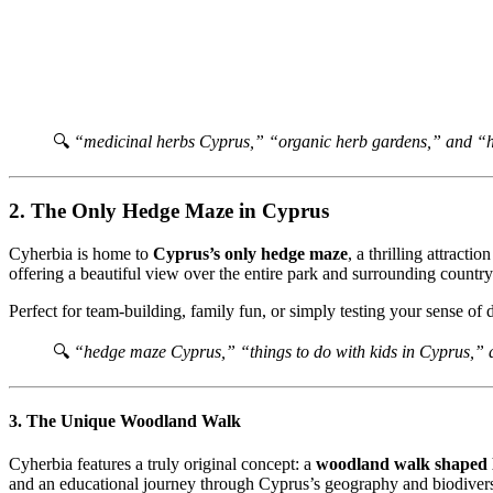
🔍
“medicinal herbs Cyprus,” “organic herb gardens,” and “h
2. The Only Hedge Maze in Cyprus
Cyherbia is home to
Cyprus’s only hedge maze
, a thrilling attract
offering a beautiful view over the entire park and surrounding country
Perfect for team-building, family fun, or simply testing your sense of 
🔍
“hedge maze Cyprus,” “things to do with kids in Cyprus,”
3. The Unique Woodland Walk
Cyherbia features a truly original concept: a
woodland walk shaped l
and an educational journey through Cyprus’s geography and biodivers