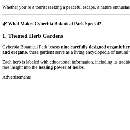
Whether you’re a tourist seeking a peaceful escape, a nature enthusiast
🌿 What Makes Cyherbia Botanical Park Special?
1. Themed Herb Gardens
Cyherbia Botanical Park boasts
nine carefully designed organic he
and oregano
, these gardens serve as a living encyclopedia of natural
Each herb is labeled with educational information, including its trad
rare insight into the
healing power of herbs
.
Advertisements