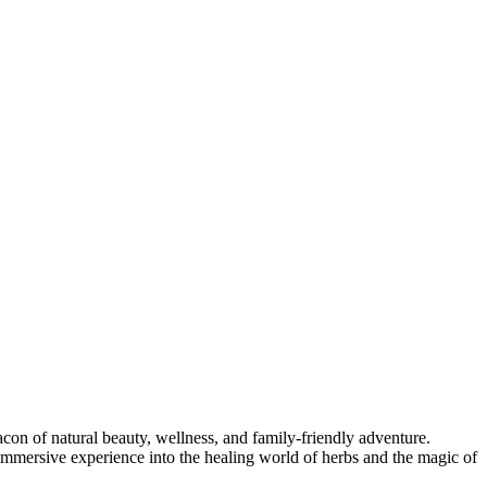
acon of natural beauty, wellness, and family-friendly adventure.
immersive experience into the healing world of herbs and the magic of