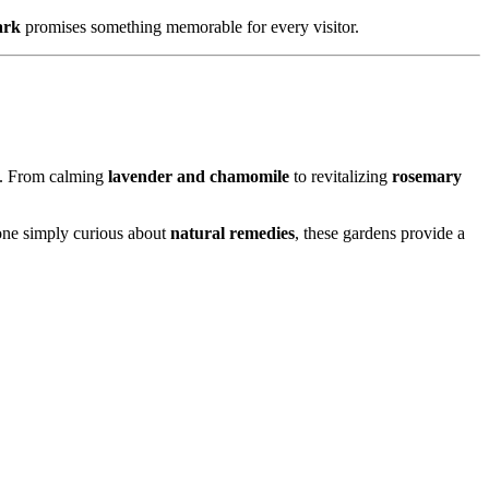
ark
promises something memorable for every visitor.
s. From calming
lavender and chamomile
to revitalizing
rosemary
eone simply curious about
natural remedies
, these gardens provide a