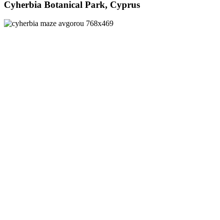
Cyherbia Botanical Park, Cyprus