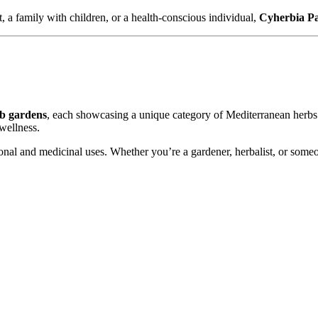
, a family with children, or a health-conscious individual,
Cyherbia P
rb gardens
, each showcasing a unique category of Mediterranean herb
 wellness.
itional and medicinal uses. Whether you’re a gardener, herbalist, or som