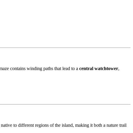
 maze contains winding paths that lead to a
central watchtower
,
ative to different regions of the island, making it both a nature trail