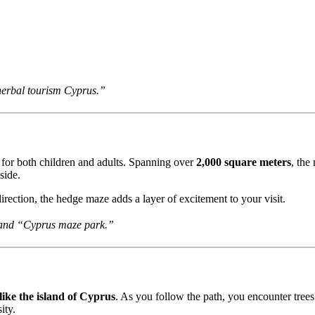
erbal tourism Cyprus.”
ion for both children and adults. Spanning over
2,000 square meters
, the
side.
direction, the hedge maze adds a layer of excitement to your visit.
 and “Cyprus maze park.”
ike the island of Cyprus
. As you follow the path, you encounter trees n
ity.