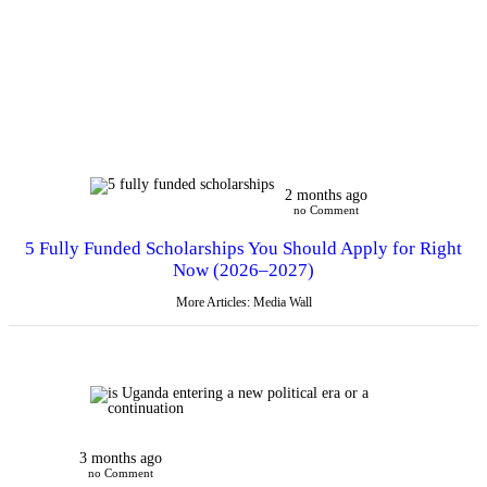
2 months ago
no Comment
5 Fully Funded Scholarships You Should Apply for Right
Now (2026–2027)
More Articles: Media Wall
3 months ago
no Comment