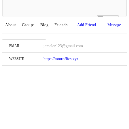
About
Groups
Blog
Friends
Add Friend
Message
EMAIL
jamelez123@gmail.com
WEBSITE
https://mtoroflics.xyz