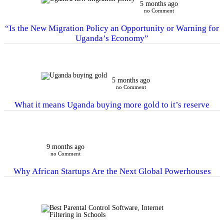
5 months ago
no Comment
“Is the New Migration Policy an Opportunity or Warning for
Uganda’s Economy”
5 months ago
no Comment
What it means Uganda buying more gold to it’s reserve
9 months ago
no Comment
Why African Startups Are the Next Global Powerhouses