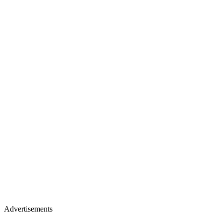
Advertisements