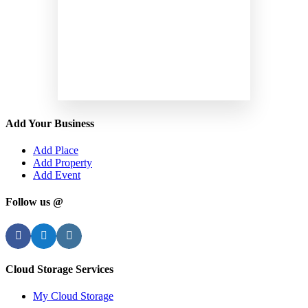
Add Your Business
Add Place
Add Property
Add Event
Follow us @
Facebook
Twitter
Instagram
Cloud Storage Services
My Cloud Storage