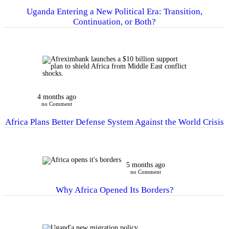
Uganda Entering a New Political Era: Transition,
Continuation, or Both?
4 months ago
no Comment
Africa Plans Better Defense System Against the World Crisis
5 months ago
no Comment
Why Africa Opened Its Borders?