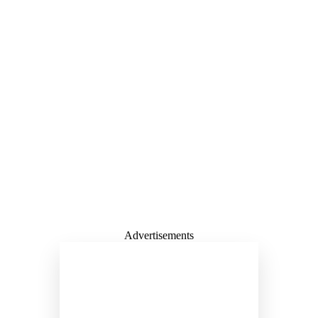
Advertisements