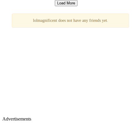
lolmagnificent does not have any friends yet.
Advertisements