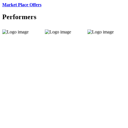
Market Place Offers
Performers