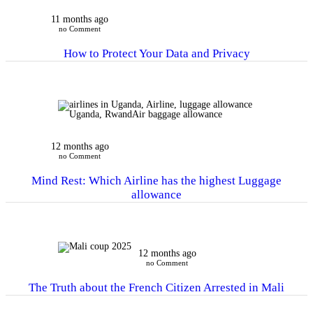
11 months ago
no Comment
How to Protect Your Data and Privacy
12 months ago
no Comment
Mind Rest: Which Airline has the highest Luggage
allowance
12 months ago
no Comment
The Truth about the French Citizen Arrested in Mali