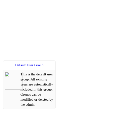
Default User Group
This is the default user
group. All existing
users are automatically
included in this group.
Groups can be
modified or deleted by
the admin.