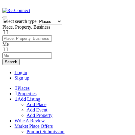
.
Select search type
Place, Property, Business
Me
Search
Log in
Sign up
Places
Properties
Add Listing
Add Place
Add Event
Add Property
Write A Review
Market Place Offers
Product Submission