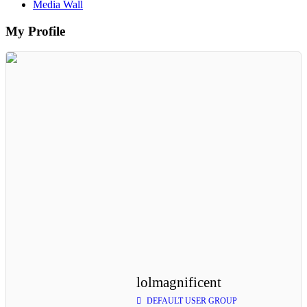
Media Wall
My Profile
lolmagnificent
DEFAULT USER GROUP